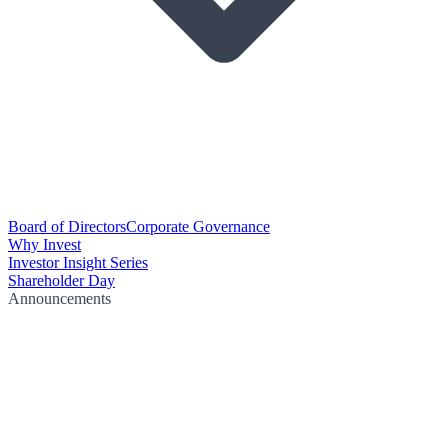
Board of Directors
Corporate Governance
Why Invest
Investor Insight Series
Shareholder Day
Announcements