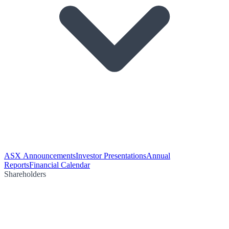
ASX Announcements
Investor Presentations
Annual
Reports
Financial Calendar
Shareholders