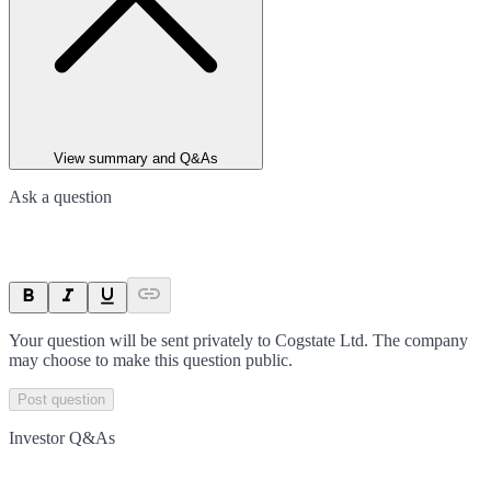
View summary and Q&As
Ask a question
Your question will be sent privately to
Cogstate Ltd
. The company
may choose to make this question public.
Post question
Investor Q&As