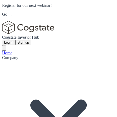
Register for our next webinar!
Go →
Cogstate Investor Hub
Log in
Sign up
Home
Company