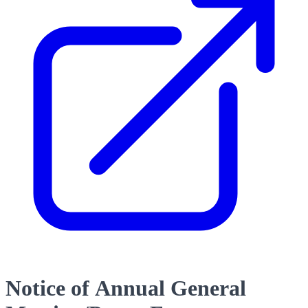
Notice of Annual General