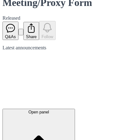
Meeting/Proxy Form
Released
Q&As
Share
Follow
Latest
announcements
Open panel