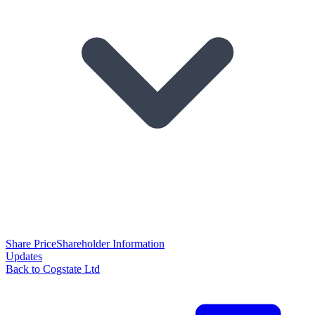
Share Price
Shareholder Information
Updates
Back to Cogstate Ltd