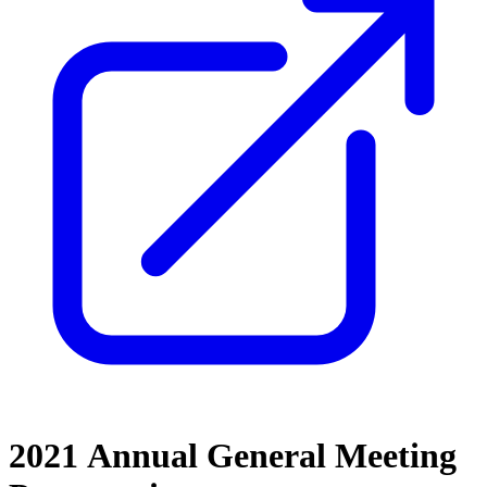
2021 Annual General Meeting