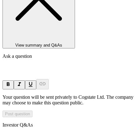
View summary and Q&As
Ask a question
Your question will be sent privately to
Cogstate Ltd
. The company
may choose to make this question public.
Post question
Investor Q&As