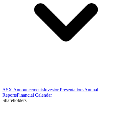
ASX Announcements
Investor Presentations
Annual
Reports
Financial Calendar
Shareholders