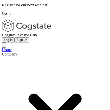
Register for our next webinar!
Go →
Cogstate Investor Hub
Log in
Sign up
Home
Company