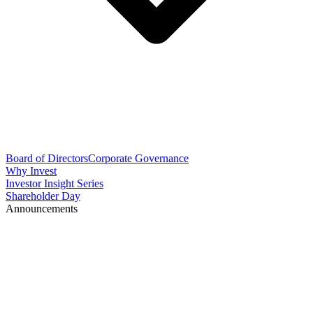
Board of Directors
Corporate Governance
Why Invest
Investor Insight Series
Shareholder Day
Announcements