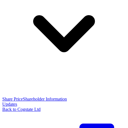
Share Price
Shareholder Information
Updates
Back to Cogstate Ltd