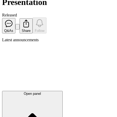
Presentation
Released
Q&As
Share
Follow
Latest
announcements
Open panel