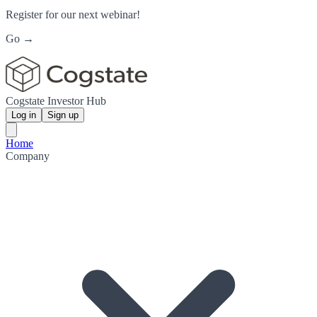
Register for our next webinar!
Go →
Cogstate Investor Hub
Log in
Sign up
Home
Company