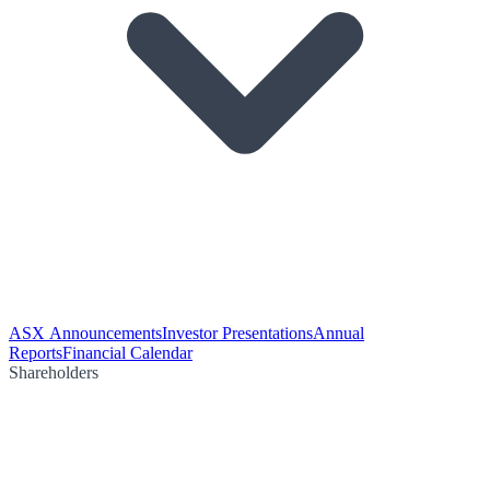
ASX Announcements
Investor Presentations
Annual
Reports
Financial Calendar
Shareholders