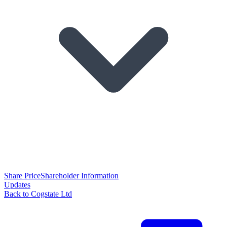
Share Price
Shareholder Information
Updates
Back to Cogstate Ltd