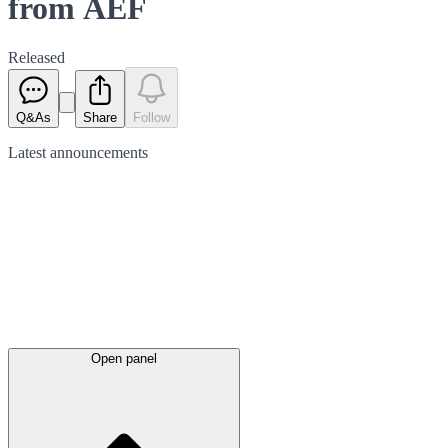
from AEF
Released
Q&As
Share
Follow
Latest
announcements
Open panel