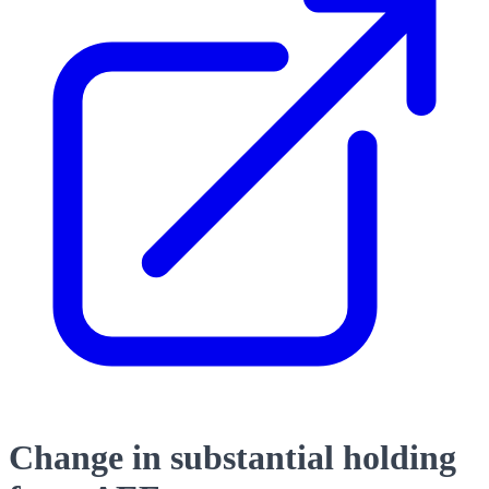
Change in substantial holding