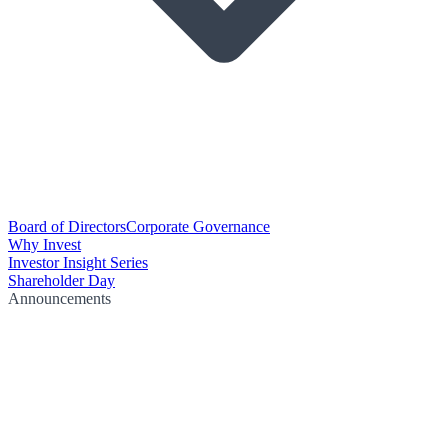
Board of Directors
Corporate Governance
Why Invest
Investor Insight Series
Shareholder Day
Announcements