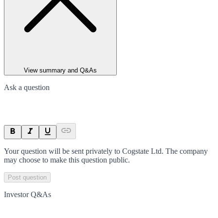
View summary and Q&As
Ask a question
Your question will be sent privately to
Cogstate Ltd
. The company
may choose to make this question public.
Post question
Investor Q&As