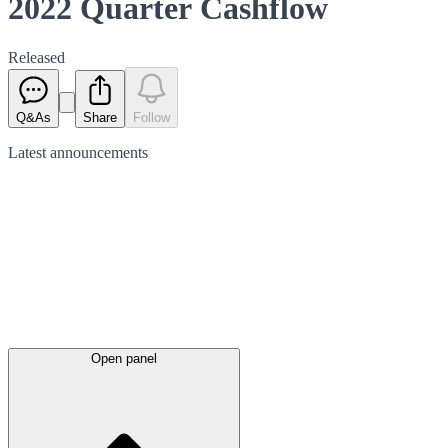
2022 Quarter Cashflow
Released
Q&As
Share
Follow
Latest
announcements
Open panel