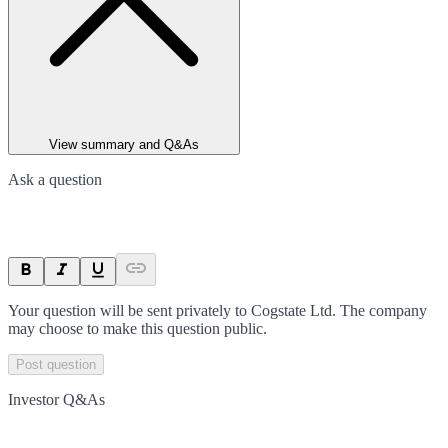
View summary and Q&As
Ask a question
Your question will be sent privately to
Cogstate Ltd
. The company
may choose to make this question public.
Post question
Investor Q&As