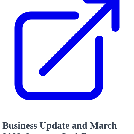
Business Update and March