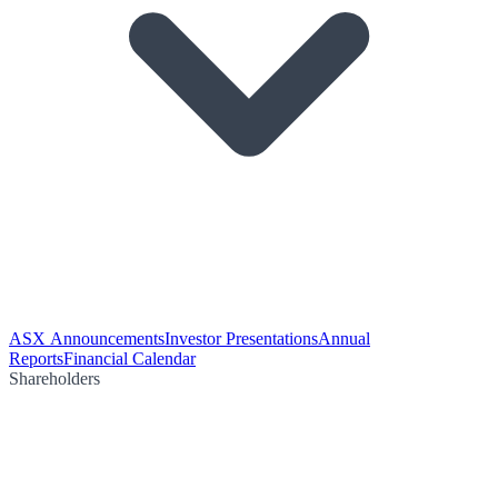
ASX Announcements
Investor Presentations
Annual
Reports
Financial Calendar
Shareholders