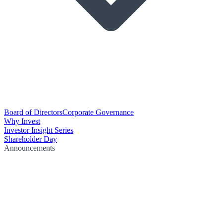
Board of Directors
Corporate Governance
Why Invest
Investor Insight Series
Shareholder Day
Announcements