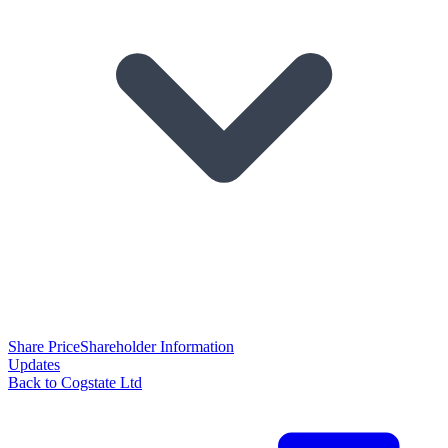
Share Price
Shareholder Information
Updates
Back to Cogstate Ltd