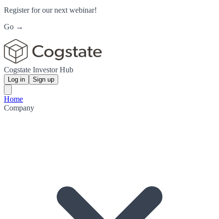
Register for our next webinar!
Go →
Cogstate Investor Hub
Log in
Sign up
Home
Company