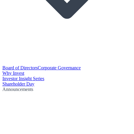
Board of Directors
Corporate Governance
Why Invest
Investor Insight Series
Shareholder Day
Announcements