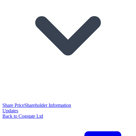
Share Price
Shareholder Information
Updates
Back to Cogstate Ltd