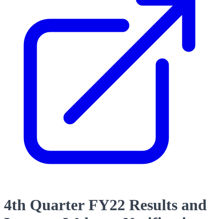
4th Quarter FY22 Results and