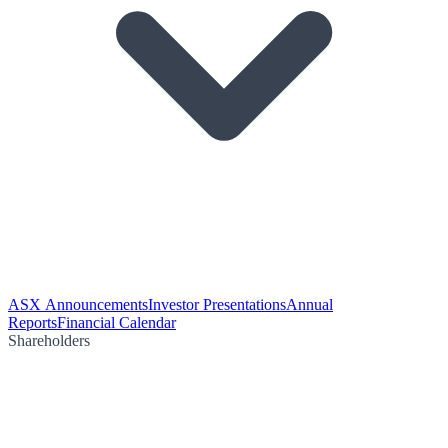
ASX Announcements
Investor Presentations
Annual
Reports
Financial Calendar
Shareholders