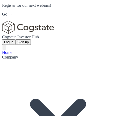
Register for our next webinar!
Go →
Cogstate Investor Hub
Log in
Sign up
Home
Company