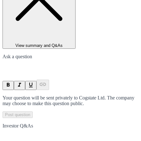
View summary and Q&As
Ask a question
Your question will be sent privately to
Cogstate Ltd
. The company
may choose to make this question public.
Post question
Investor Q&As