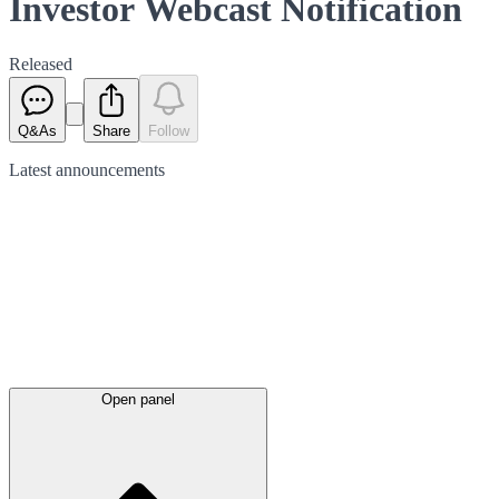
Investor Webcast Notification
Released
Q&As
Share
Follow
Latest
announcements
Open panel