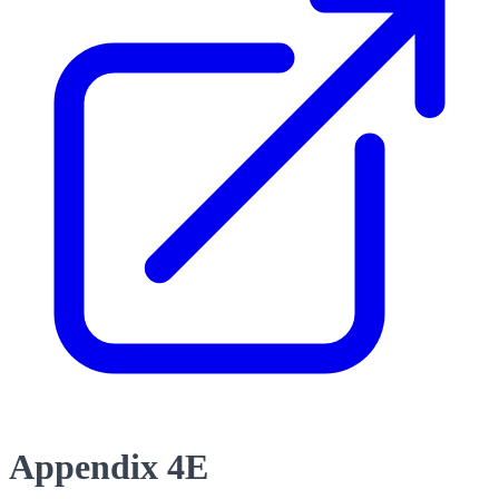
Appendix 4E