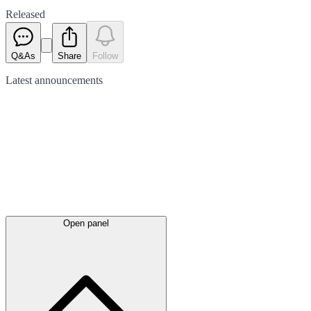
Released
Q&As
Share
Follow
Latest
announcements
Open panel