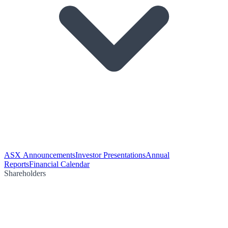
ASX Announcements
Investor Presentations
Annual
Reports
Financial Calendar
Shareholders