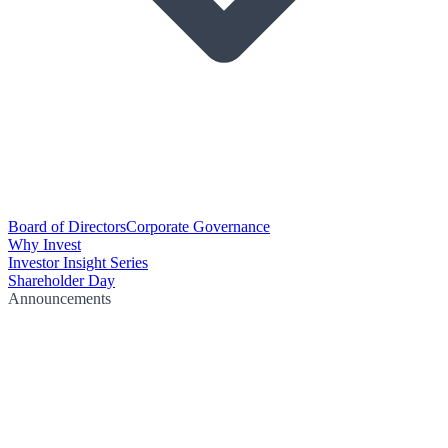
Board of Directors
Corporate Governance
Why Invest
Investor Insight Series
Shareholder Day
Announcements