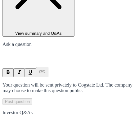
View summary and Q&As
Ask a question
Your question will be sent privately to
Cogstate Ltd
. The company
may choose to make this question public.
Post question
Investor Q&As