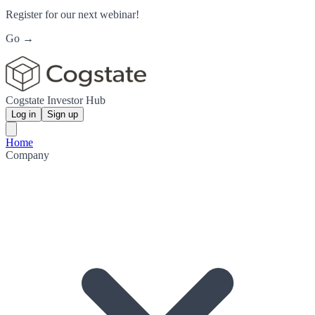
Register for our next webinar!
Go →
Cogstate Investor Hub
Log in
Sign up
Home
Company