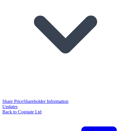
Share Price
Shareholder Information
Updates
Back to Cogstate Ltd