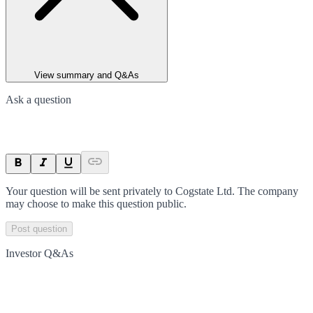
View summary and Q&As
Ask a question
Your question will be sent privately to
Cogstate Ltd
. The company
may choose to make this question public.
Post question
Investor Q&As