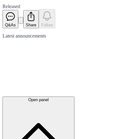
Released
Q&As
Share
Follow
Latest
announcements
Open panel