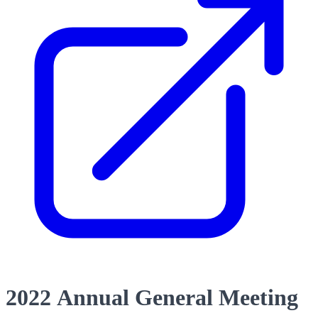
2022 Annual General Meeting