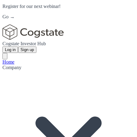
Register for our next webinar!
Go →
Cogstate Investor Hub
Log in
Sign up
Home
Company