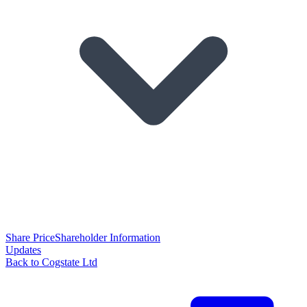
Share Price
Shareholder Information
Updates
Back to Cogstate Ltd