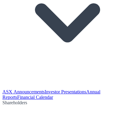
ASX Announcements
Investor Presentations
Annual
Reports
Financial Calendar
Shareholders