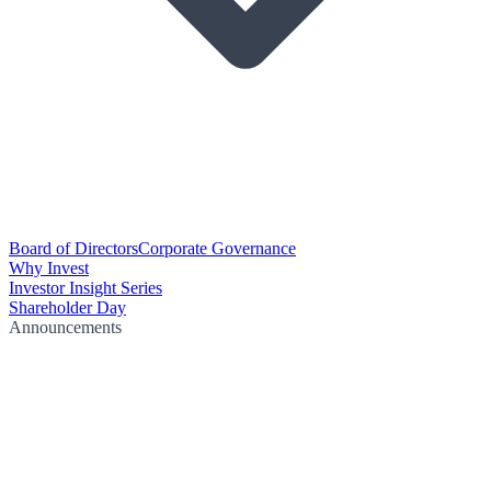
Board of Directors
Corporate Governance
Why Invest
Investor Insight Series
Shareholder Day
Announcements