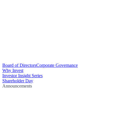
Board of Directors
Corporate Governance
Why Invest
Investor Insight Series
Shareholder Day
Announcements