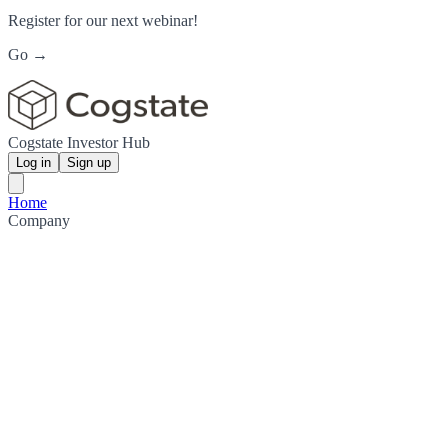
Register for our next webinar!
Go →
Cogstate Investor Hub
Log in
Sign up
Home
Company