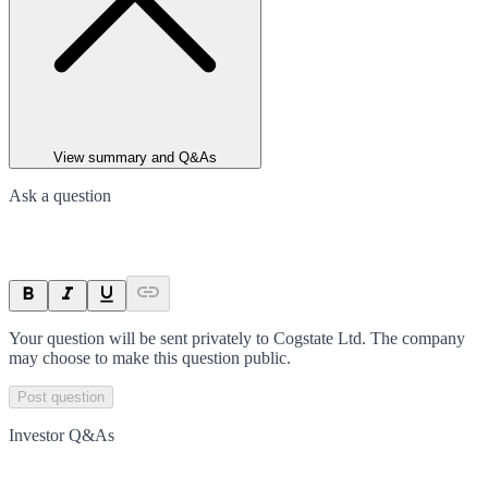
View summary and Q&As
Ask a question
Your question will be sent privately to
Cogstate Ltd
. The company
may choose to make this question public.
Post question
Investor Q&As