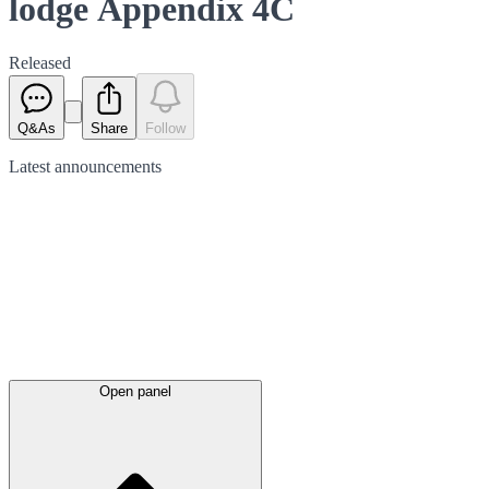
lodge Appendix 4C
Released
Q&As
Share
Follow
Latest
announcements
Open panel