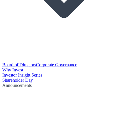
Board of Directors
Corporate Governance
Why Invest
Investor Insight Series
Shareholder Day
Announcements