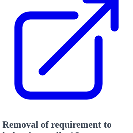
Removal of requirement to