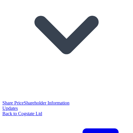
Share Price
Shareholder Information
Updates
Back to Cogstate Ltd