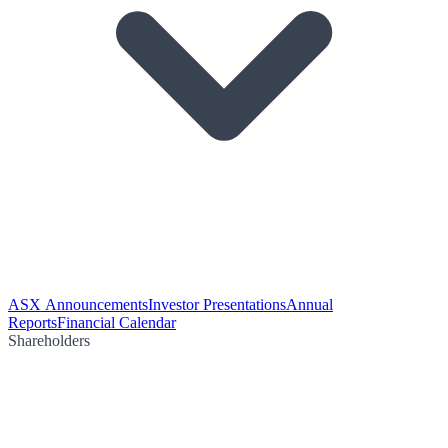
ASX Announcements
Investor Presentations
Annual
Reports
Financial Calendar
Shareholders