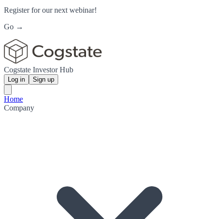
Register for our next webinar!
Go →
Cogstate Investor Hub
Log in
Sign up
Home
Company