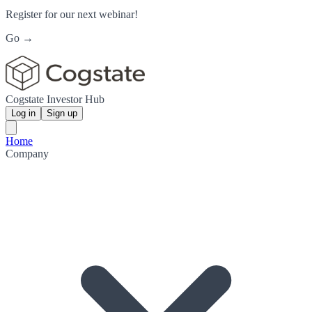
Register for our next webinar!
Go →
Cogstate Investor Hub
Log in
Sign up
Home
Company