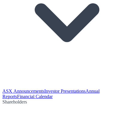
ASX Announcements
Investor Presentations
Annual
Reports
Financial Calendar
Shareholders