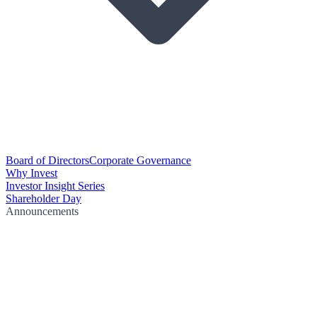
Board of Directors
Corporate Governance
Why Invest
Investor Insight Series
Shareholder Day
Announcements