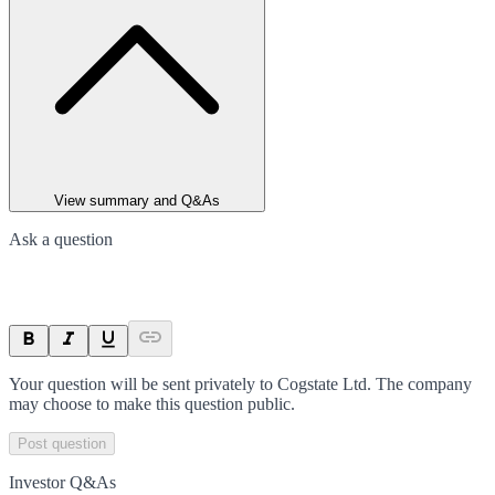
View summary and Q&As
Ask a question
Your question will be sent privately to
Cogstate Ltd
. The company
may choose to make this question public.
Post question
Investor Q&As