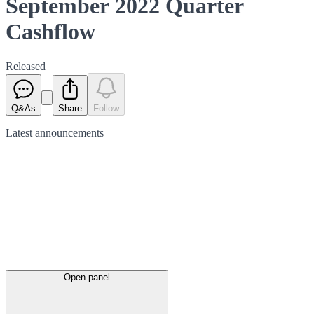
September 2022 Quarter
Cashflow
Released
Q&As
Share
Follow
Latest
announcements
Open panel