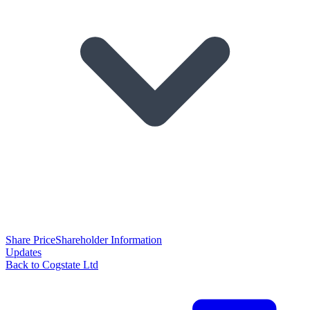
Share Price
Shareholder Information
Updates
Back to Cogstate Ltd