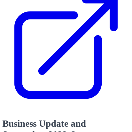
Business Update and