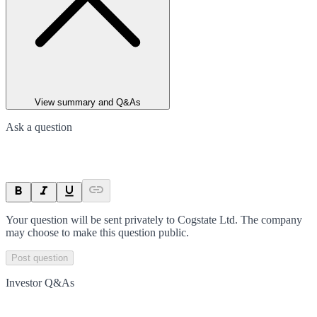
View summary and Q&As
Ask a question
Your question will be sent privately to
Cogstate Ltd
. The company
may choose to make this question public.
Post question
Investor Q&As