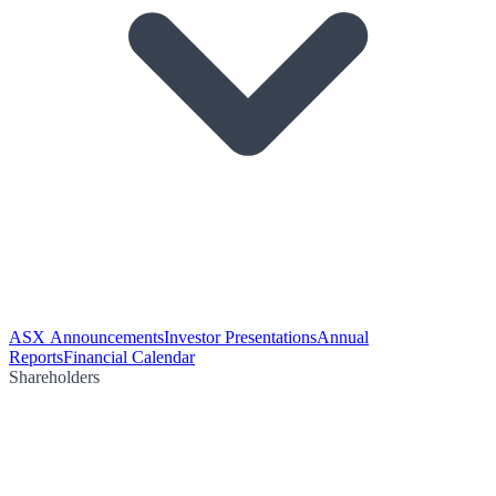
ASX Announcements
Investor Presentations
Annual
Reports
Financial Calendar
Shareholders