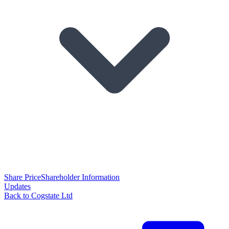
Share Price
Shareholder Information
Updates
Back to Cogstate Ltd