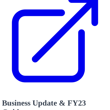
Business Update & FY23