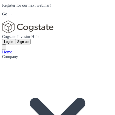
Register for our next webinar!
Go →
Cogstate Investor Hub
Log in
Sign up
Home
Company