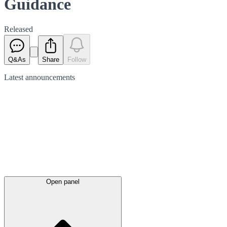
Guidance
Released
Q&As
Share
Follow
Latest
announcements
Open panel