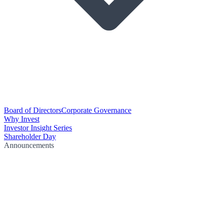
Board of Directors
Corporate Governance
Why Invest
Investor Insight Series
Shareholder Day
Announcements