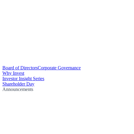
Board of Directors
Corporate Governance
Why Invest
Investor Insight Series
Shareholder Day
Announcements