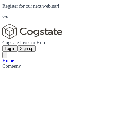
Register for our next webinar!
Go →
Cogstate Investor Hub
Log in
Sign up
Home
Company