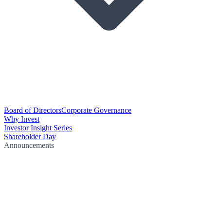
Board of Directors
Corporate Governance
Why Invest
Investor Insight Series
Shareholder Day
Announcements