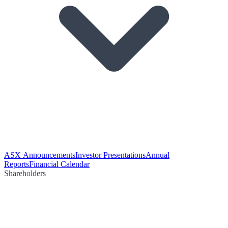
ASX Announcements
Investor Presentations
Annual
Reports
Financial Calendar
Shareholders