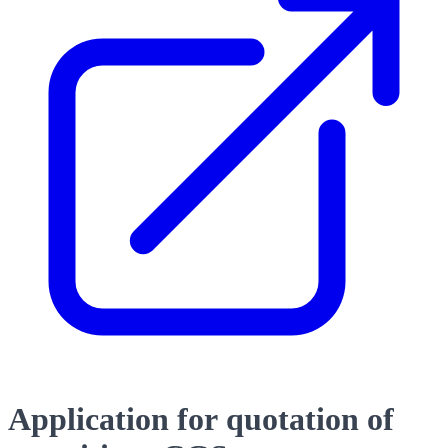
Application for quotation of