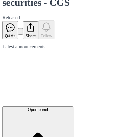
securities - CGS
Released
Q&As
Share
Follow
Latest
announcements
Open panel