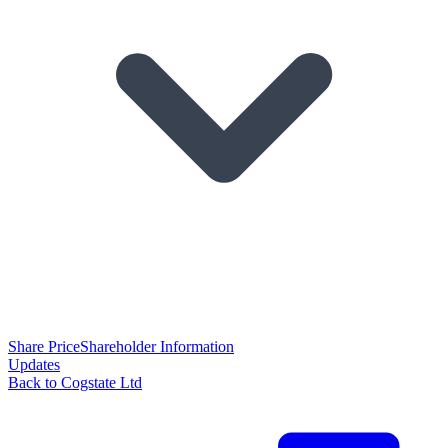
Share Price
Shareholder Information
Updates
Back to Cogstate Ltd