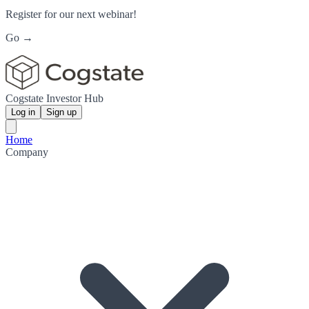
Register for our next webinar!
Go →
Cogstate Investor Hub
Log in
Sign up
Home
Company