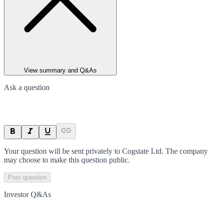
View summary and Q&As
Ask a question
Your question will be sent privately to
Cogstate Ltd
. The company
may choose to make this question public.
Post question
Investor Q&As