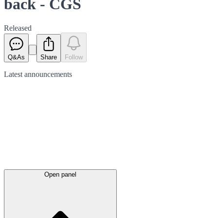
back - CGS
Released
Q&As
Share
Follow
Latest
announcements
Open panel