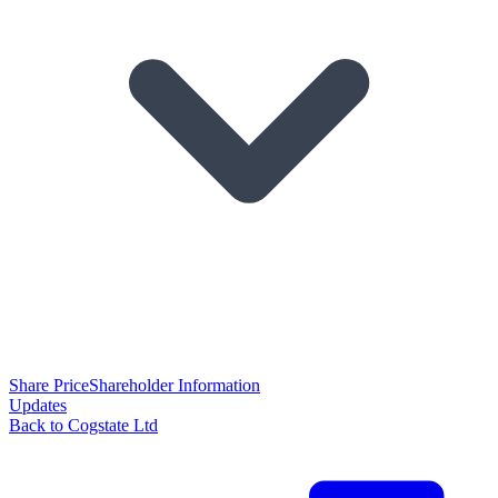
Share Price
Shareholder Information
Updates
Back to Cogstate Ltd