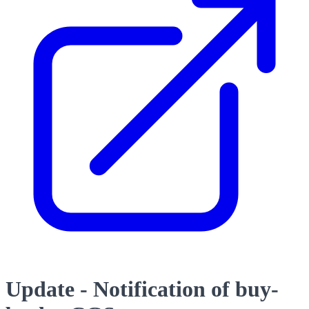
Update - Notification of buy-