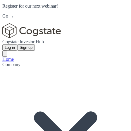
Register for our next webinar!
Go →
Cogstate Investor Hub
Log in
Sign up
Home
Company