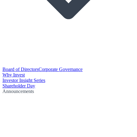
Board of Directors
Corporate Governance
Why Invest
Investor Insight Series
Shareholder Day
Announcements