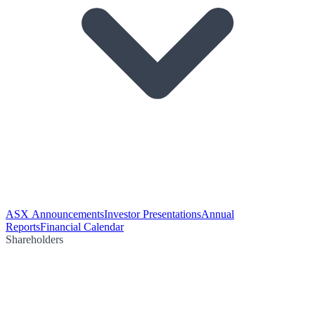
ASX Announcements
Investor Presentations
Annual
Reports
Financial Calendar
Shareholders