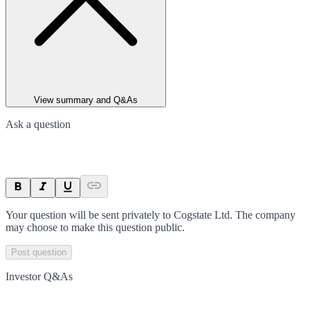
View summary and Q&As
Ask a question
Your question will be sent privately to
Cogstate Ltd
. The company
may choose to make this question public.
Post question
Investor Q&As