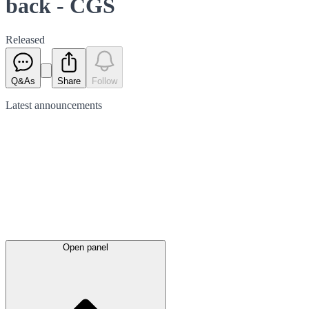
back - CGS
Released
Q&As
Share
Follow
Latest
announcements
Open panel