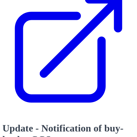
Update - Notification of buy-