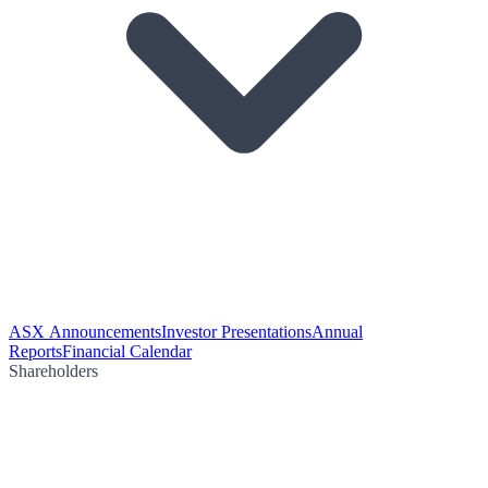
ASX Announcements
Investor Presentations
Annual
Reports
Financial Calendar
Shareholders