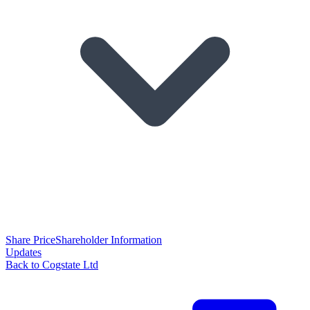
Share Price
Shareholder Information
Updates
Back to Cogstate Ltd