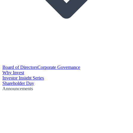
Board of Directors
Corporate Governance
Why Invest
Investor Insight Series
Shareholder Day
Announcements