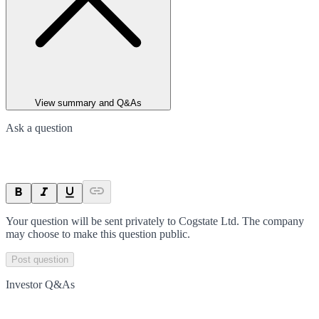
View summary and Q&As
Ask a question
Your question will be sent privately to
Cogstate Ltd
. The company
may choose to make this question public.
Post question
Investor Q&As