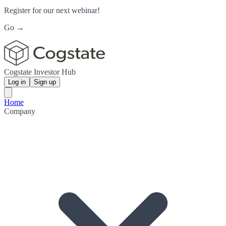
Register for our next webinar!
Go →
Cogstate Investor Hub
Log in
Sign up
Home
Company