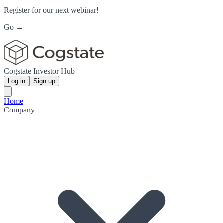
Register for our next webinar!
Go →
Cogstate Investor Hub
Log in
Sign up
Home
Company