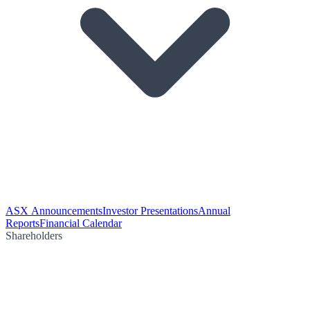
ASX Announcements
Investor Presentations
Annual
Reports
Financial Calendar
Shareholders