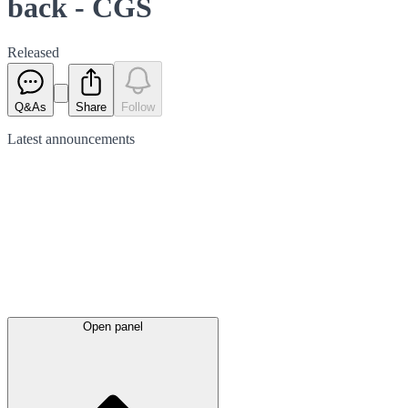
back - CGS
Released
Q&As
Share
Follow
Latest
announcements
Open panel