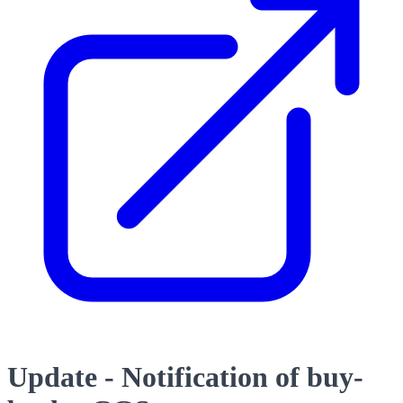
Update - Notification of buy-