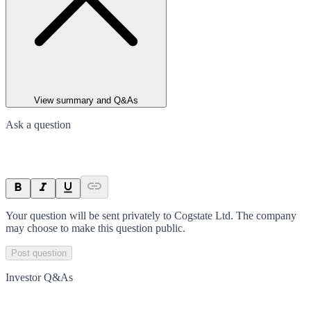
View summary and Q&As
Ask a question
Your question will be sent privately to
Cogstate Ltd
. The company
may choose to make this question public.
Post question
Investor Q&As