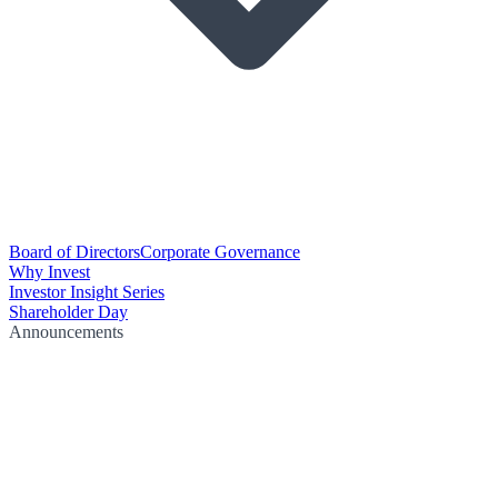
Board of Directors
Corporate Governance
Why Invest
Investor Insight Series
Shareholder Day
Announcements