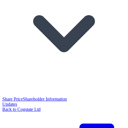
Share Price
Shareholder Information
Updates
Back to Cogstate Ltd