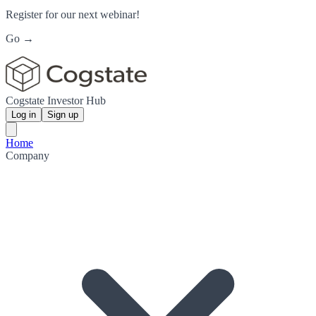
Register for our next webinar!
Go →
Cogstate Investor Hub
Log in
Sign up
Home
Company