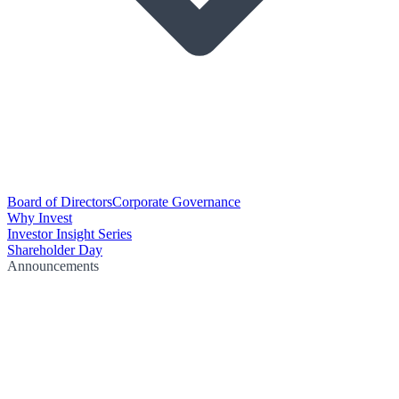
Board of Directors
Corporate Governance
Why Invest
Investor Insight Series
Shareholder Day
Announcements