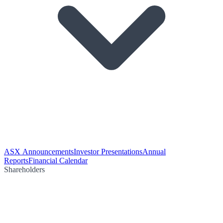
ASX Announcements
Investor Presentations
Annual
Reports
Financial Calendar
Shareholders