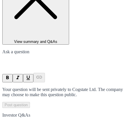
View summary and Q&As
Ask a question
Your question will be sent privately to
Cogstate Ltd
. The company
may choose to make this question public.
Post question
Investor Q&As