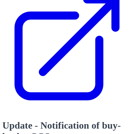
Update - Notification of buy-