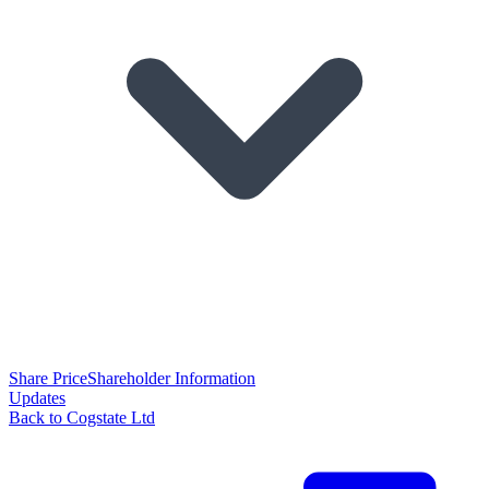
Share Price
Shareholder Information
Updates
Back to Cogstate Ltd