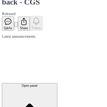
back - CGS
Released
Q&As
Share
Follow
Latest
announcements
Open panel