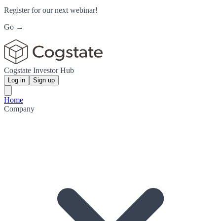
Register for our next webinar!
Go →
Cogstate Investor Hub
Log in
Sign up
Home
Company