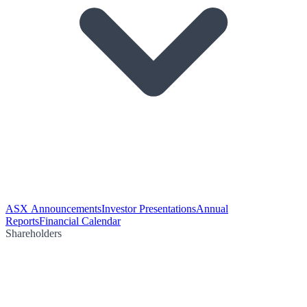
ASX Announcements
Investor Presentations
Annual
Reports
Financial Calendar
Shareholders