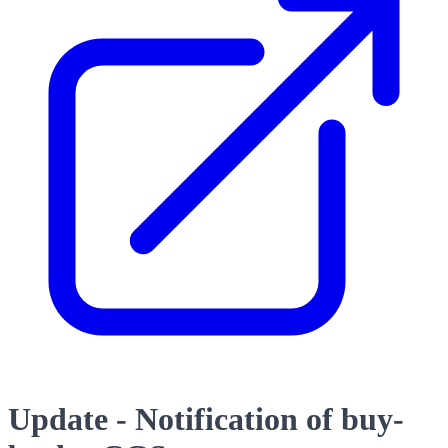
Update - Notification of buy-