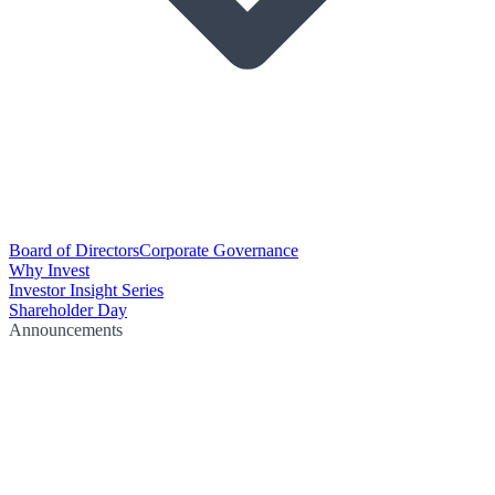
Board of Directors
Corporate Governance
Why Invest
Investor Insight Series
Shareholder Day
Announcements