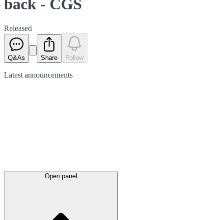
back - CGS
Released
Q&As
Share
Follow
Latest
announcements
Open panel