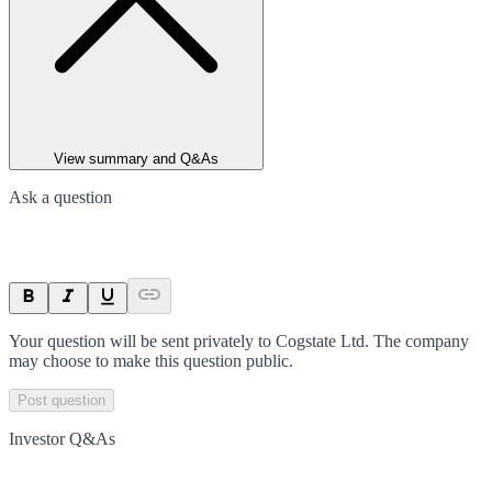
View summary and Q&As
Ask a question
Your question will be sent privately to
Cogstate Ltd
. The company
may choose to make this question public.
Post question
Investor Q&As