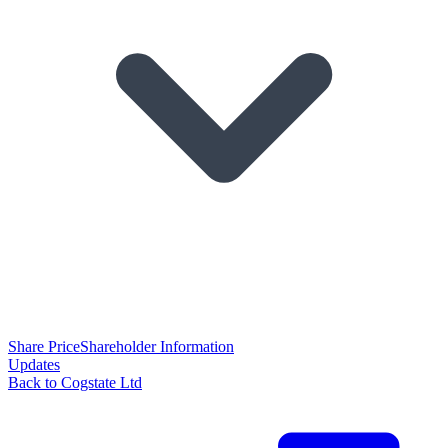
Share Price
Shareholder Information
Updates
Back to Cogstate Ltd