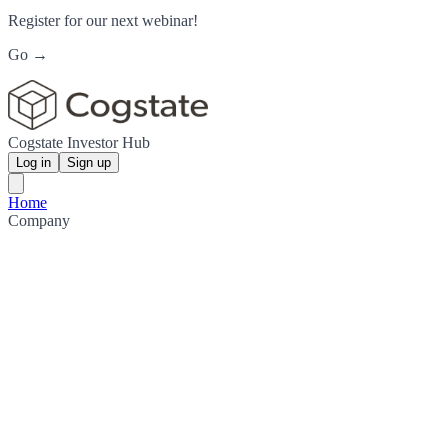
Register for our next webinar!
Go →
Cogstate Investor Hub
Log in
Sign up
Home
Company