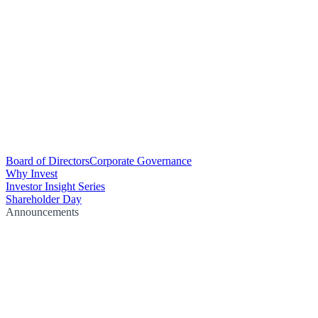
Board of Directors
Corporate Governance
Why Invest
Investor Insight Series
Shareholder Day
Announcements