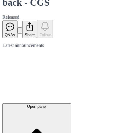
back - CGS
Released
Q&As
Share
Follow
Latest
announcements
Open panel