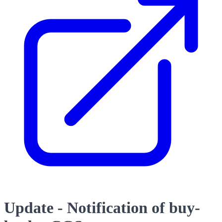
Update - Notification of buy-