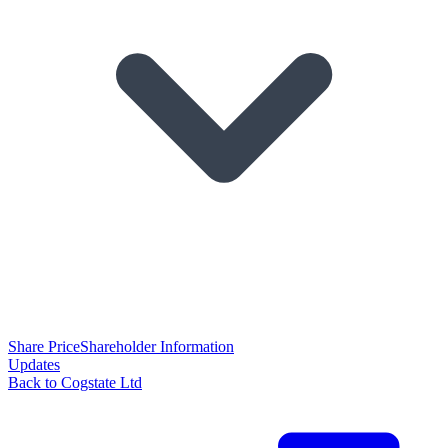
Share Price
Shareholder Information
Updates
Back to Cogstate Ltd