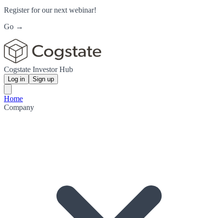
Register for our next webinar!
Go →
Cogstate Investor Hub
Log in
Sign up
Home
Company