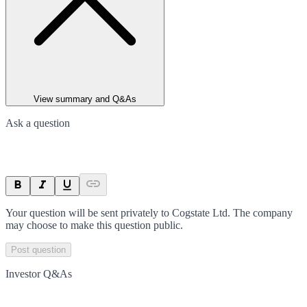
View summary and Q&As
Ask a question
Your question will be sent privately to
Cogstate Ltd
. The company
may choose to make this question public.
Post question
Investor Q&As