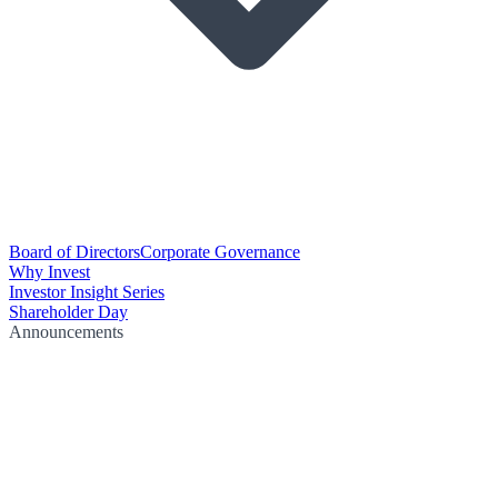
Board of Directors
Corporate Governance
Why Invest
Investor Insight Series
Shareholder Day
Announcements