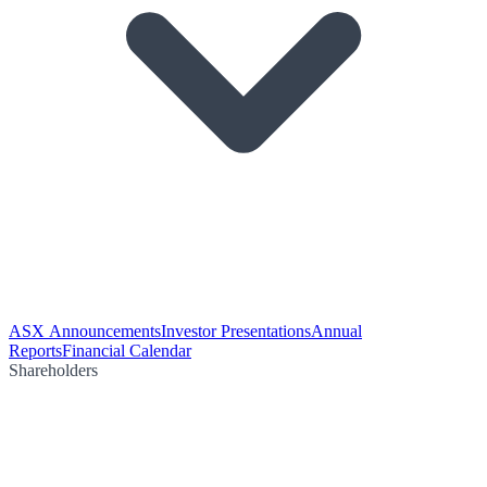
ASX Announcements
Investor Presentations
Annual
Reports
Financial Calendar
Shareholders