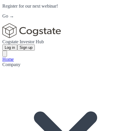
Register for our next webinar!
Go →
Cogstate Investor Hub
Log in
Sign up
Home
Company