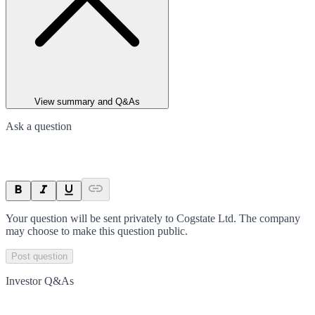
View summary and Q&As
Ask a question
Your question will be sent privately to
Cogstate Ltd
. The company
may choose to make this question public.
Post question
Investor Q&As