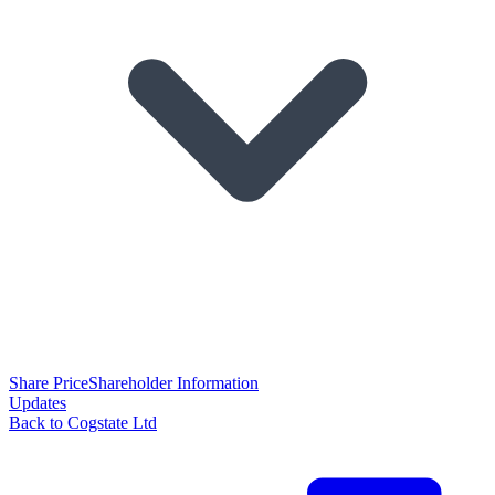
Share Price
Shareholder Information
Updates
Back to Cogstate Ltd