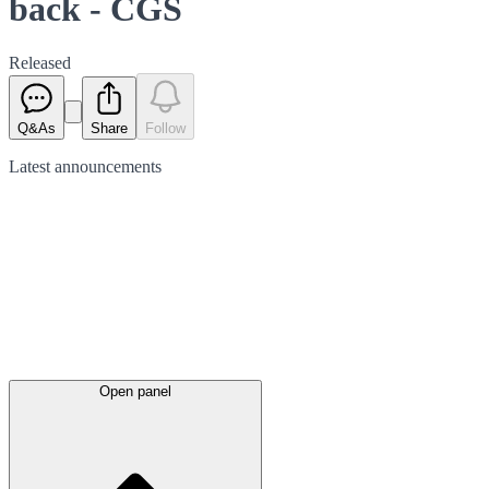
back - CGS
Released
Q&As
Share
Follow
Latest
announcements
Open panel