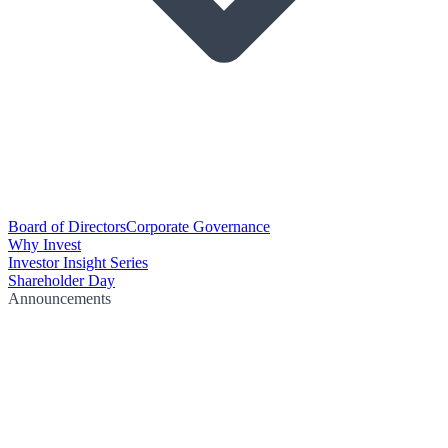
Board of Directors
Corporate Governance
Why Invest
Investor Insight Series
Shareholder Day
Announcements