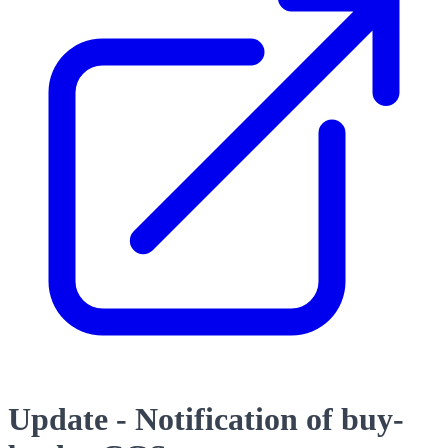
Update - Notification of buy-