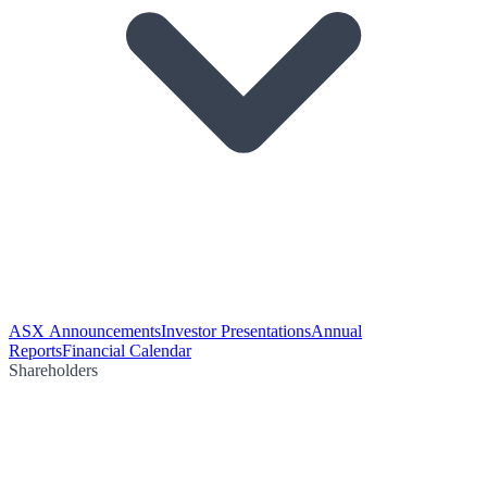
ASX Announcements
Investor Presentations
Annual
Reports
Financial Calendar
Shareholders