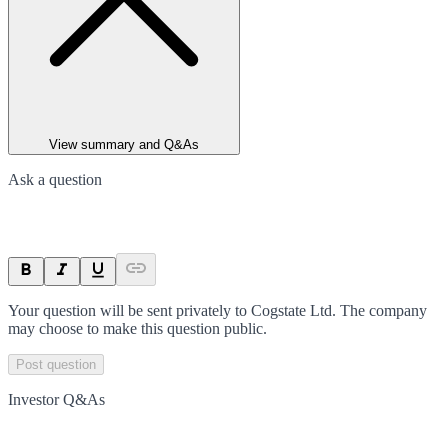
View summary and Q&As
Ask a question
Your question will be sent privately to
Cogstate Ltd
. The company
may choose to make this question public.
Post question
Investor Q&As