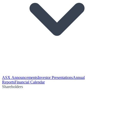
ASX Announcements
Investor Presentations
Annual
Reports
Financial Calendar
Shareholders