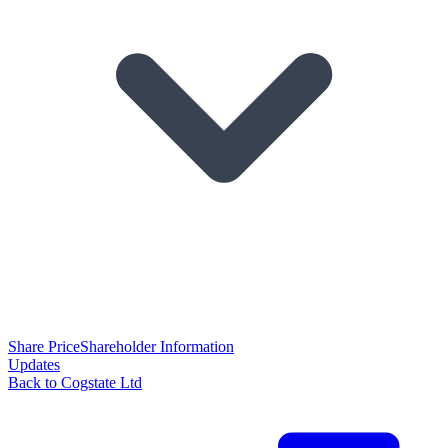
Share Price
Shareholder Information
Updates
Back to Cogstate Ltd