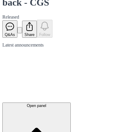
back - CGS
Released
Q&As
Share
Follow
Latest
announcements
Open panel