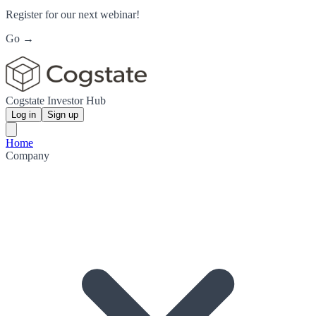
Register for our next webinar!
Go →
Cogstate Investor Hub
Log in
Sign up
Home
Company