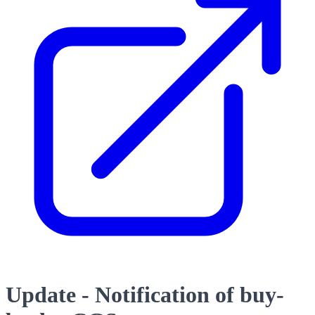
Update - Notification of buy-