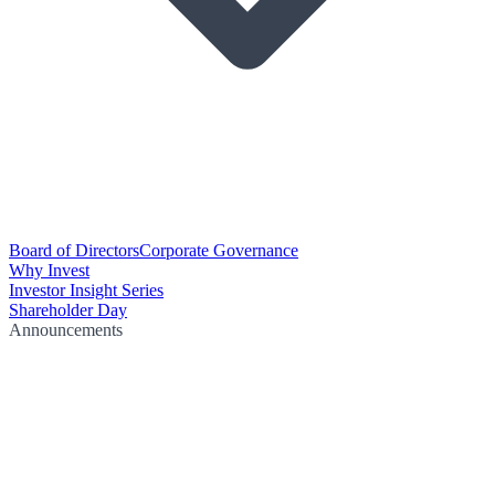
Board of Directors
Corporate Governance
Why Invest
Investor Insight Series
Shareholder Day
Announcements