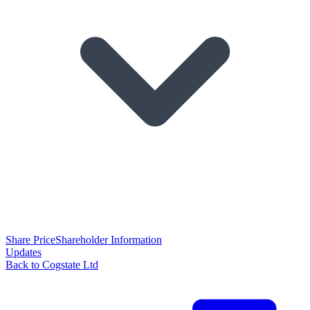
Share Price
Shareholder Information
Updates
Back to Cogstate Ltd