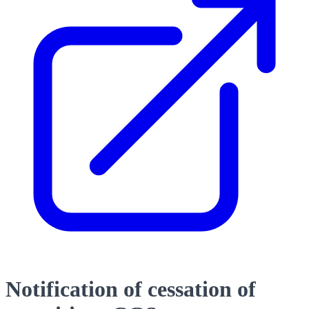
Notification of cessation of