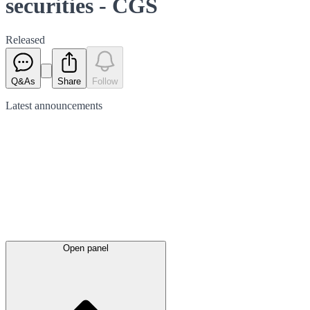
securities - CGS
Released
Q&As
Share
Follow
Latest
announcements
Open panel