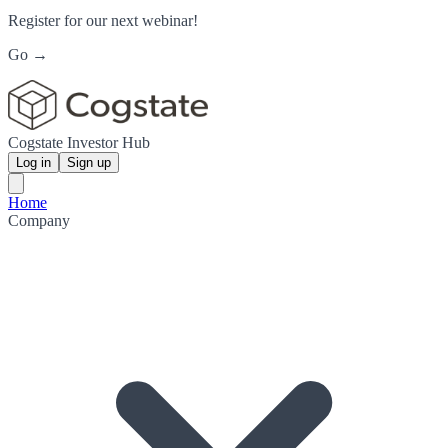
Register for our next webinar!
Go →
Cogstate Investor Hub
Log in
Sign up
Home
Company