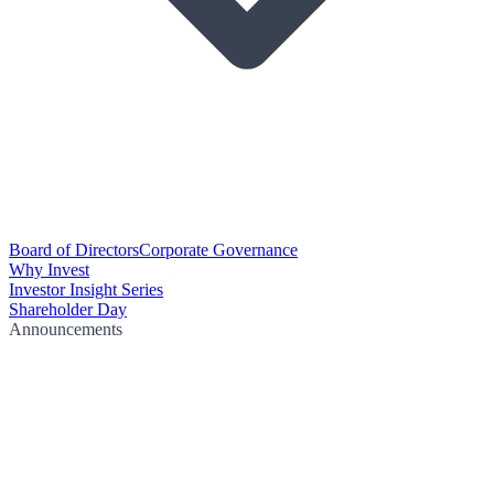
Board of Directors
Corporate Governance
Why Invest
Investor Insight Series
Shareholder Day
Announcements