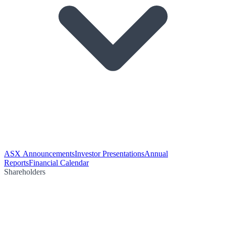
ASX Announcements
Investor Presentations
Annual
Reports
Financial Calendar
Shareholders