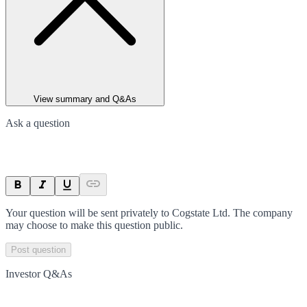
View summary and Q&As
Ask a question
Your question will be sent privately to
Cogstate Ltd
. The company
may choose to make this question public.
Post question
Investor Q&As