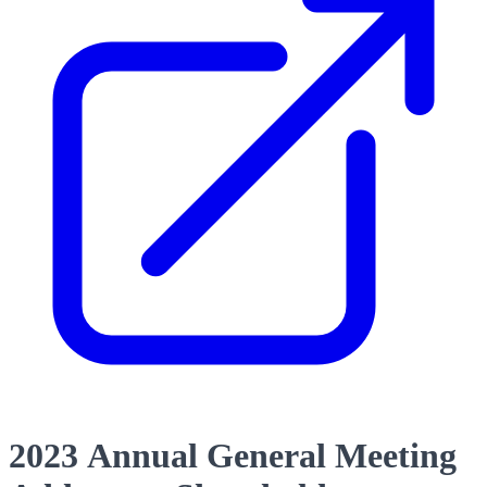
2023 Annual General Meeting