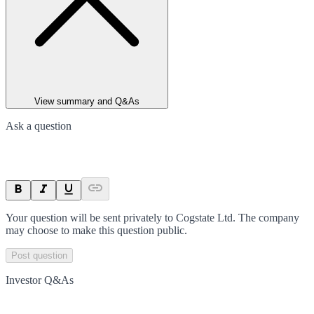
View summary and Q&As
Ask a question
Your question will be sent privately to
Cogstate Ltd
. The company
may choose to make this question public.
Post question
Investor Q&As