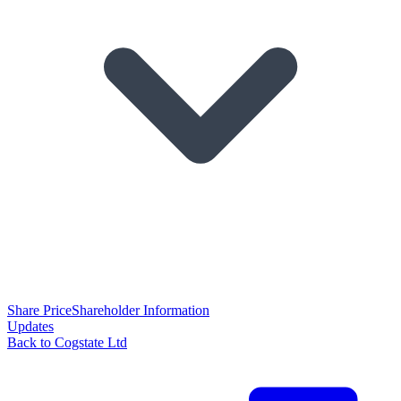
Share Price
Shareholder Information
Updates
Back to Cogstate Ltd