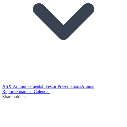
ASX Announcements
Investor Presentations
Annual
Reports
Financial Calendar
Shareholders