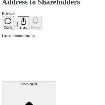
Address to Shareholders
Released
Q&As
Share
Follow
Latest
announcements
Open panel