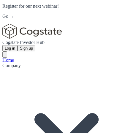
Register for our next webinar!
Go →
Cogstate Investor Hub
Log in
Sign up
Home
Company