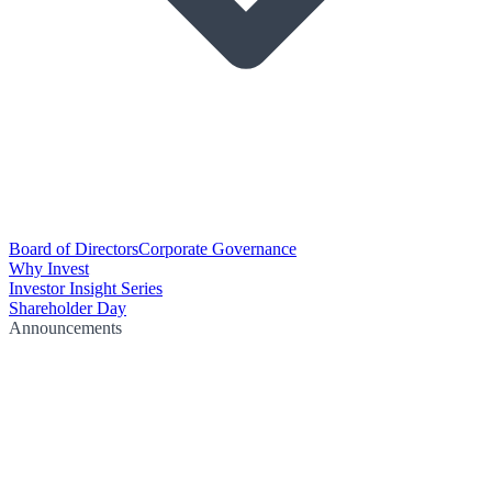
Board of Directors
Corporate Governance
Why Invest
Investor Insight Series
Shareholder Day
Announcements