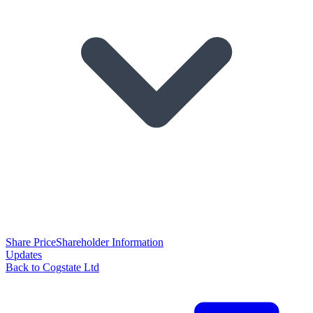
Share Price
Shareholder Information
Updates
Back to Cogstate Ltd