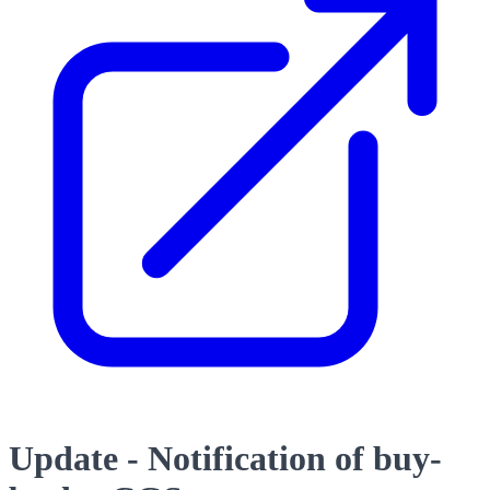
Update - Notification of buy-