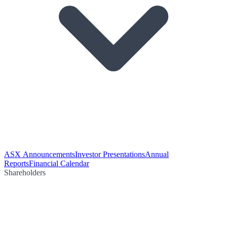
ASX Announcements
Investor Presentations
Annual
Reports
Financial Calendar
Shareholders