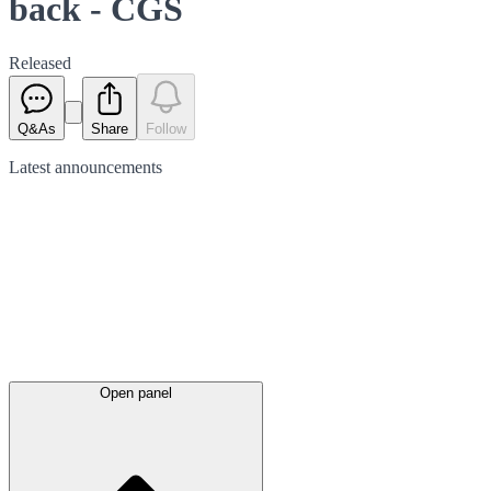
back - CGS
Released
Q&As
Share
Follow
Latest
announcements
Open panel