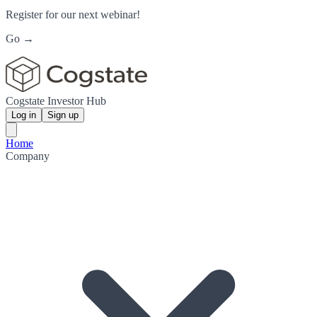
Register for our next webinar!
Go →
Cogstate Investor Hub
Log in
Sign up
Home
Company