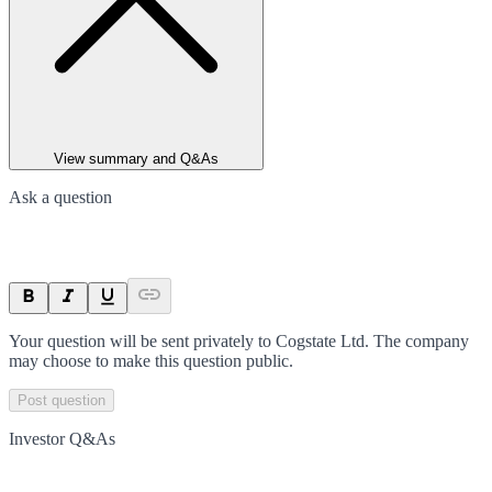
View summary and Q&As
Ask a question
Your question will be sent privately to
Cogstate Ltd
. The company
may choose to make this question public.
Post question
Investor Q&As