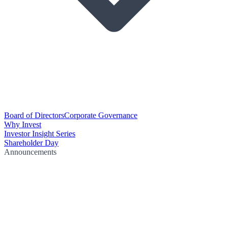
Board of Directors
Corporate Governance
Why Invest
Investor Insight Series
Shareholder Day
Announcements