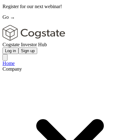
Register for our next webinar!
Go →
Cogstate Investor Hub
Log in
Sign up
Home
Company