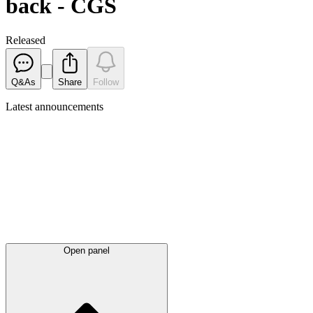
back - CGS
Released
Q&As
Share
Follow
Latest
announcements
Open panel