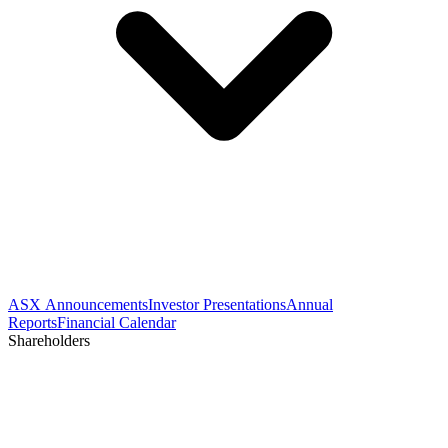
ASX Announcements
Investor Presentations
Annual
Reports
Financial Calendar
Shareholders