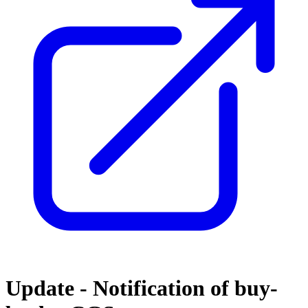
Update - Notification of buy-