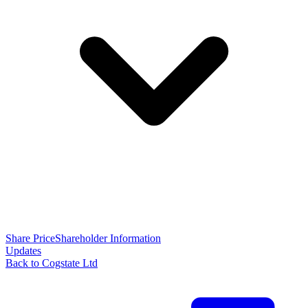
Share Price
Shareholder Information
Updates
Back to Cogstate Ltd