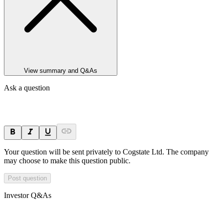
View summary and Q&As
Ask a question
Your question will be sent privately to
Cogstate Ltd
. The company
may choose to make this question public.
Post question
Investor Q&As