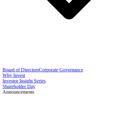
Board of Directors
Corporate Governance
Why Invest
Investor Insight Series
Shareholder Day
Announcements