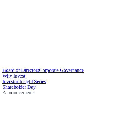
Board of Directors
Corporate Governance
Why Invest
Investor Insight Series
Shareholder Day
Announcements