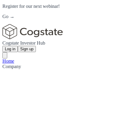
Register for our next webinar!
Go →
Cogstate Investor Hub
Log in
Sign up
Home
Company