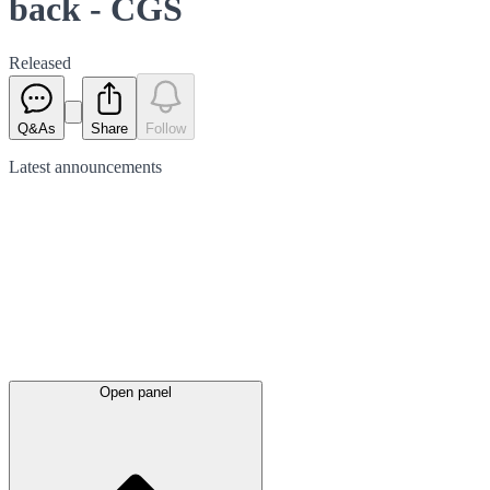
back - CGS
Released
Q&As
Share
Follow
Latest
announcements
Open panel