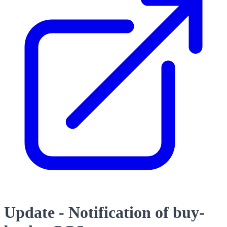
Update - Notification of buy-