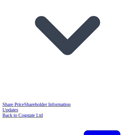
Share Price
Shareholder Information
Updates
Back to Cogstate Ltd