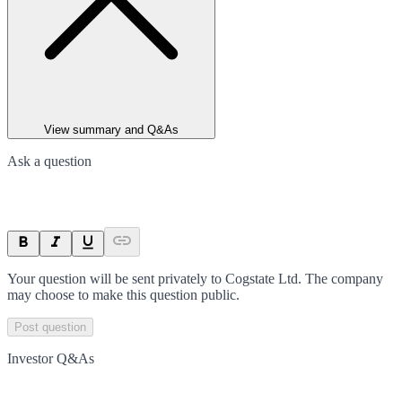
View summary and Q&As
Ask a question
Your question will be sent privately to
Cogstate Ltd
. The company
may choose to make this question public.
Post question
Investor Q&As