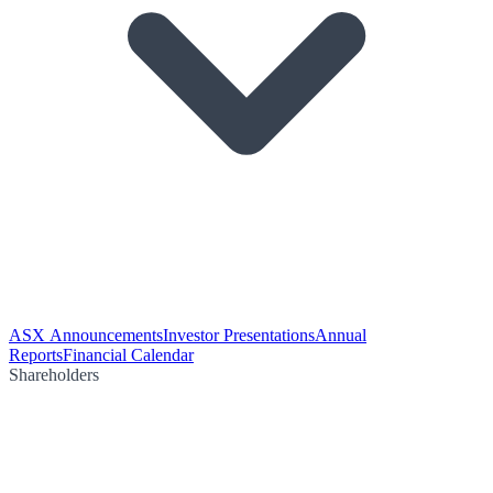
ASX Announcements
Investor Presentations
Annual
Reports
Financial Calendar
Shareholders