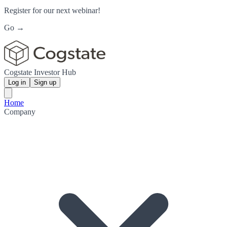
Register for our next webinar!
Go →
Cogstate Investor Hub
Log in
Sign up
Home
Company