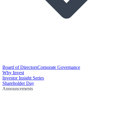
Board of Directors
Corporate Governance
Why Invest
Investor Insight Series
Shareholder Day
Announcements