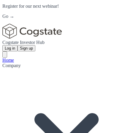
Register for our next webinar!
Go →
Cogstate Investor Hub
Log in
Sign up
Home
Company