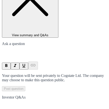
View summary and Q&As
Ask a question
Your question will be sent privately to
Cogstate Ltd
. The company
may choose to make this question public.
Post question
Investor Q&As