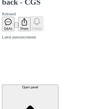
back - CGS
Released
Q&As
Share
Follow
Latest
announcements
Open panel