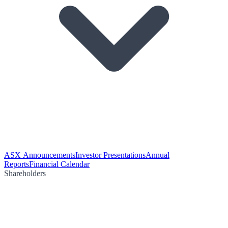
ASX Announcements
Investor Presentations
Annual
Reports
Financial Calendar
Shareholders