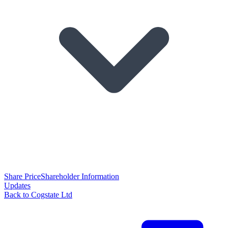
Share Price
Shareholder Information
Updates
Back to Cogstate Ltd