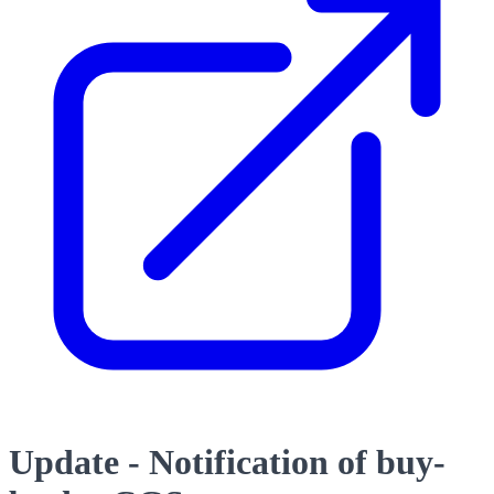
Update - Notification of buy-