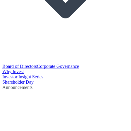
Board of Directors
Corporate Governance
Why Invest
Investor Insight Series
Shareholder Day
Announcements