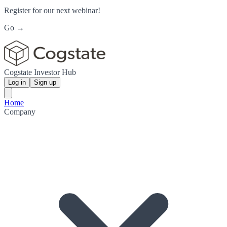
Register for our next webinar!
Go →
Cogstate Investor Hub
Log in
Sign up
Home
Company