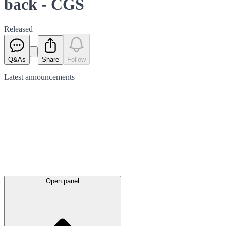
back - CGS
Released
Q&As
Share
Follow
Latest
announcements
Open panel