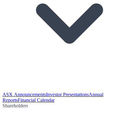
ASX Announcements
Investor Presentations
Annual
Reports
Financial Calendar
Shareholders