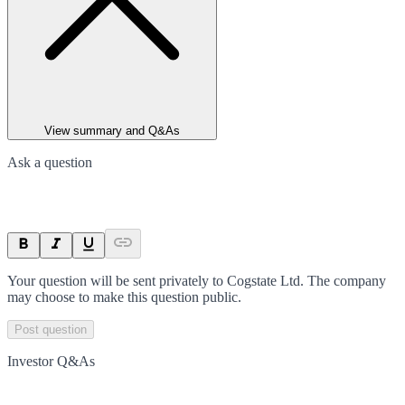
View summary and Q&As
Ask a question
Your question will be sent privately to
Cogstate Ltd
. The company
may choose to make this question public.
Post question
Investor Q&As