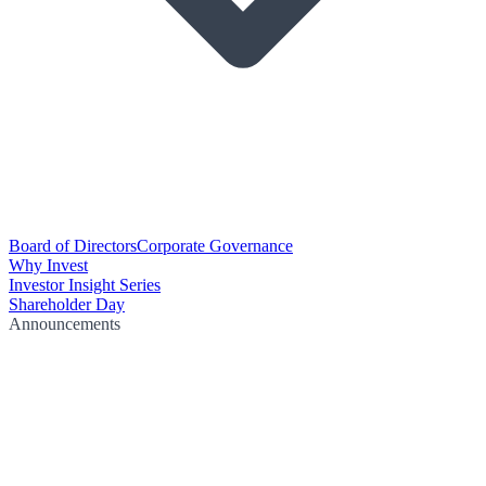
Board of Directors
Corporate Governance
Why Invest
Investor Insight Series
Shareholder Day
Announcements