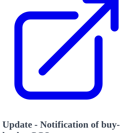
Update - Notification of buy-