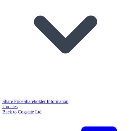
Share Price
Shareholder Information
Updates
Back to Cogstate Ltd