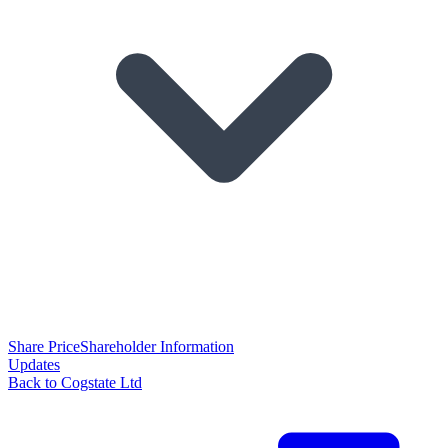
Share Price
Shareholder Information
Updates
Back to Cogstate Ltd