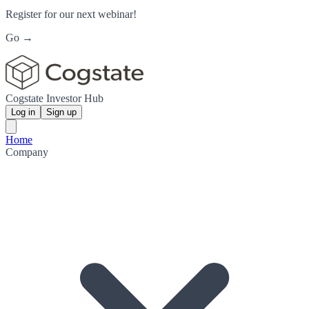
Register for our next webinar!
Go →
Cogstate Investor Hub
Log in
Sign up
Home
Company