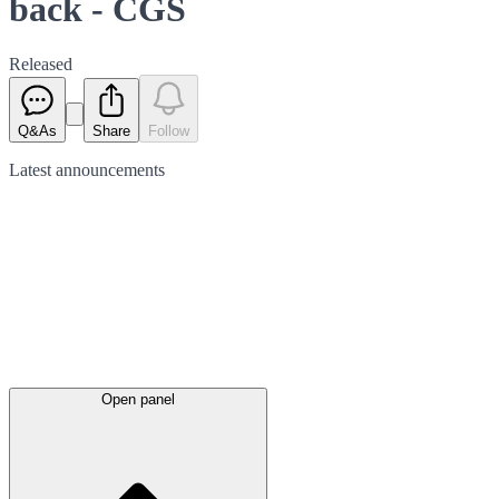
back - CGS
Released
Q&As
Share
Follow
Latest
announcements
Open panel