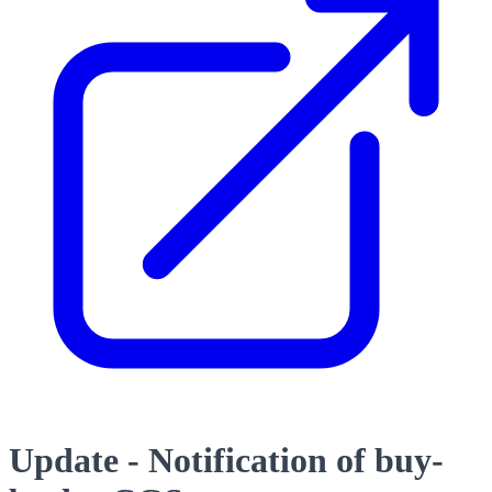
Update - Notification of buy-