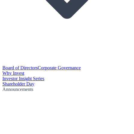
Board of Directors
Corporate Governance
Why Invest
Investor Insight Series
Shareholder Day
Announcements