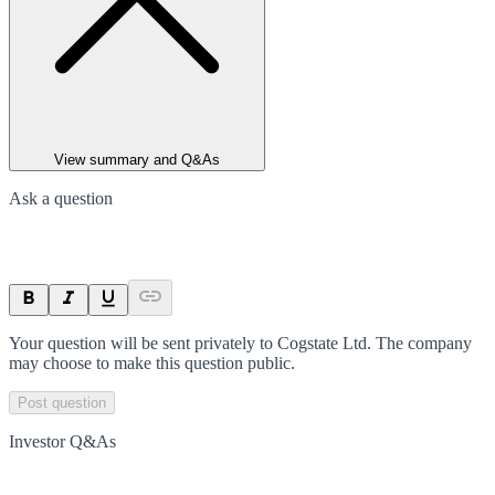
View summary and Q&As
Ask a question
Your question will be sent privately to
Cogstate Ltd
. The company
may choose to make this question public.
Post question
Investor Q&As