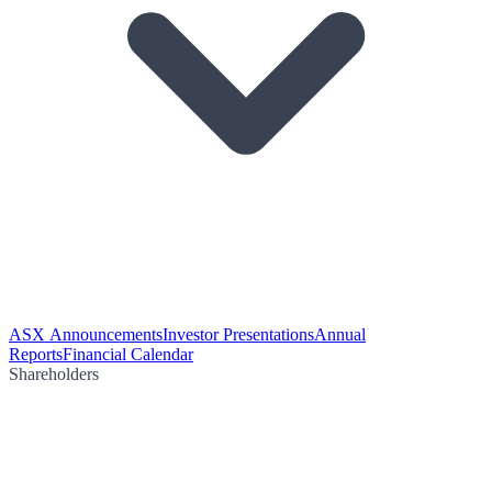
ASX Announcements
Investor Presentations
Annual
Reports
Financial Calendar
Shareholders