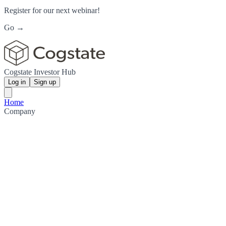
Register for our next webinar!
Go →
Cogstate Investor Hub
Log in
Sign up
Home
Company