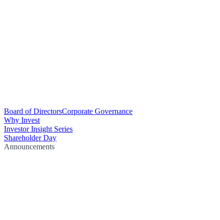
Board of Directors
Corporate Governance
Why Invest
Investor Insight Series
Shareholder Day
Announcements