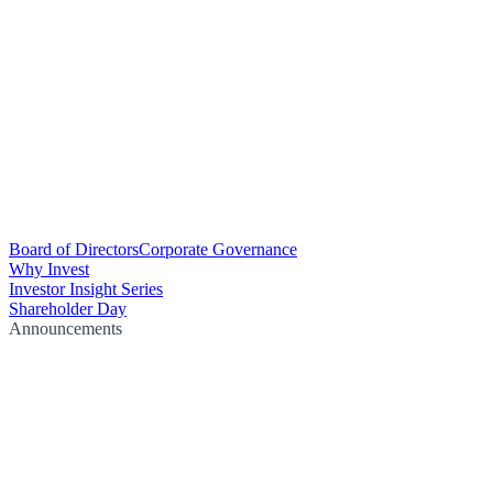
Board of Directors
Corporate Governance
Why Invest
Investor Insight Series
Shareholder Day
Announcements