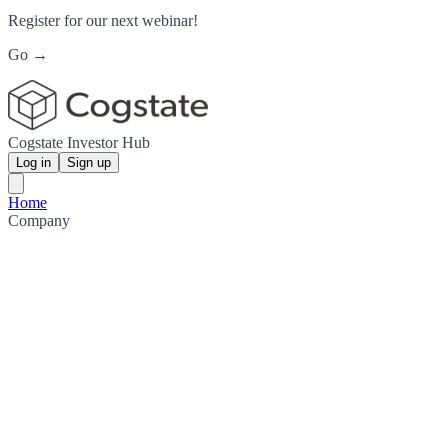
Register for our next webinar!
Go →
Cogstate Investor Hub
Log in
Sign up
Home
Company