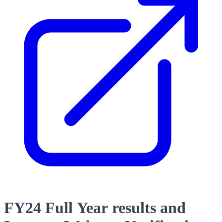
FY24 Full Year results and