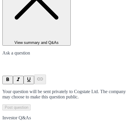
View summary and Q&As
Ask a question
Your question will be sent privately to
Cogstate Ltd
. The company
may choose to make this question public.
Post question
Investor Q&As