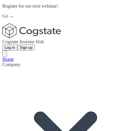
Register for our next webinar!
Go →
Cogstate Investor Hub
Log in
Sign up
Home
Company