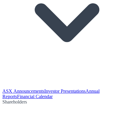
ASX Announcements
Investor Presentations
Annual
Reports
Financial Calendar
Shareholders