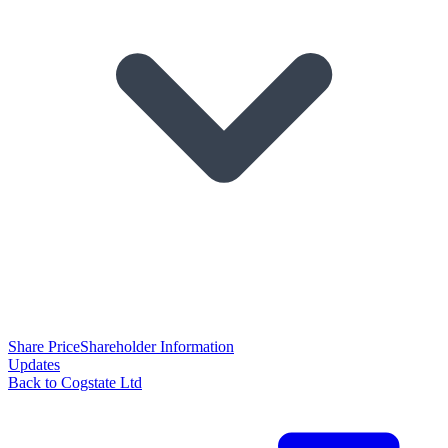
Share Price
Shareholder Information
Updates
Back to Cogstate Ltd