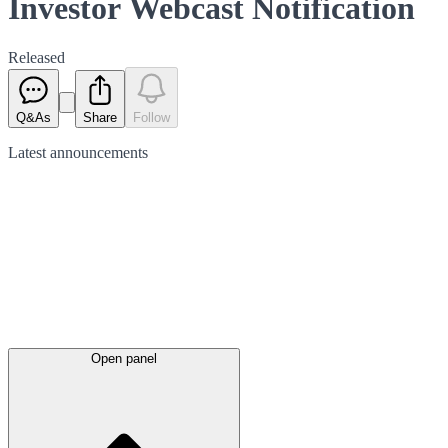
Investor Webcast Notification
Released
Q&As
Share
Follow
Latest
announcements
Open panel