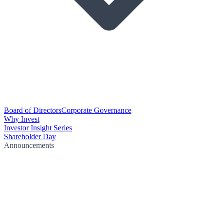
Board of Directors
Corporate Governance
Why Invest
Investor Insight Series
Shareholder Day
Announcements