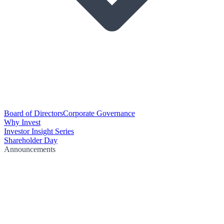
Board of Directors
Corporate Governance
Why Invest
Investor Insight Series
Shareholder Day
Announcements