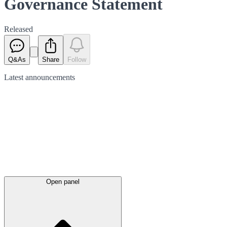
Governance Statement
Released
Q&As
Share
Follow
Latest
announcements
Open panel