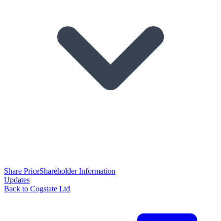
Share Price
Shareholder Information
Updates
Back to Cogstate Ltd