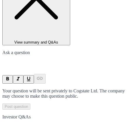
View summary and Q&As
Ask a question
Your question will be sent privately to
Cogstate Ltd
. The company
may choose to make this question public.
Post question
Investor Q&As