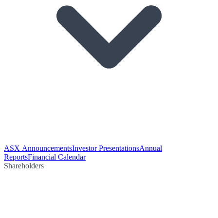
ASX Announcements
Investor Presentations
Annual
Reports
Financial Calendar
Shareholders