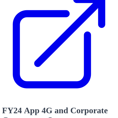
FY24 App 4G and Corporate