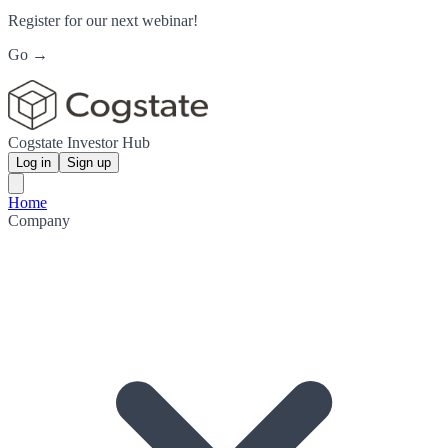
Register for our next webinar!
Go →
Cogstate Investor Hub
Log in
Sign up
Home
Company