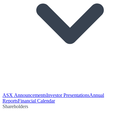
ASX Announcements
Investor Presentations
Annual
Reports
Financial Calendar
Shareholders