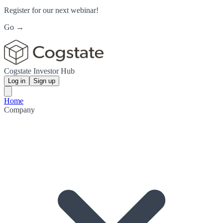
Register for our next webinar!
Go →
Cogstate Investor Hub
Log in
Sign up
Home
Company