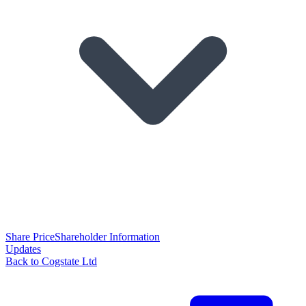
Share Price
Shareholder Information
Updates
Back to Cogstate Ltd