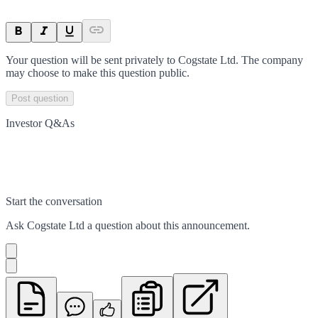
Your question will be sent privately to
Cogstate Ltd
. The company
may choose to make this question public.
Post question
Investor Q&As
Start the conversation
Ask
Cogstate Ltd
a question about this
announcement
.