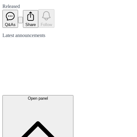
Released
Q&As
Share
Follow
Latest
announcements
Open panel