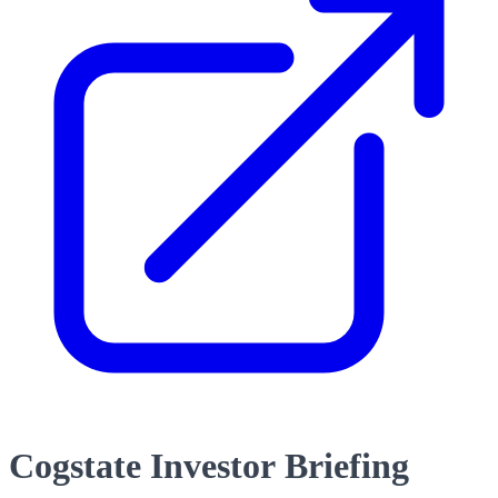
Cogstate Investor Briefing