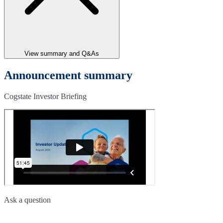
View summary and Q&As
Announcement summary
Cogstate Investor Briefing
Ask a question