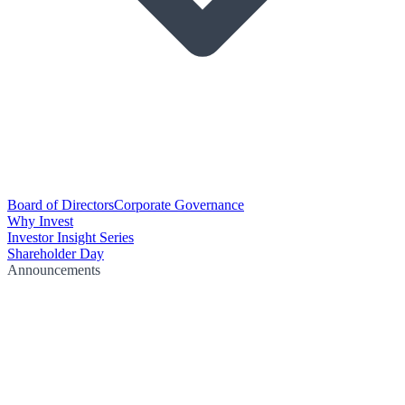
Board of Directors
Corporate Governance
Why Invest
Investor Insight Series
Shareholder Day
Announcements