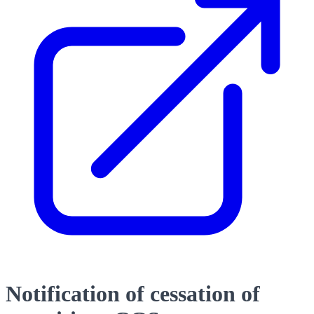
Notification of cessation of