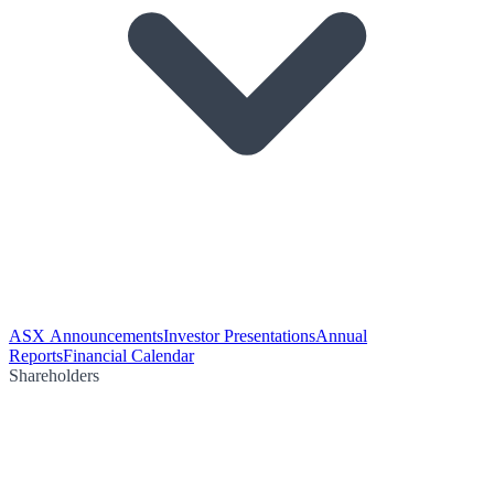
ASX Announcements
Investor Presentations
Annual
Reports
Financial Calendar
Shareholders