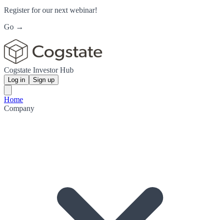
Register for our next webinar!
Go →
Cogstate Investor Hub
Log in
Sign up
Home
Company