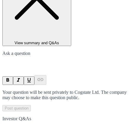
View summary and Q&As
Ask a question
Your question will be sent privately to
Cogstate Ltd
. The company
may choose to make this question public.
Post question
Investor Q&As