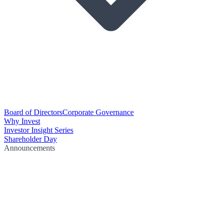
Board of Directors
Corporate Governance
Why Invest
Investor Insight Series
Shareholder Day
Announcements