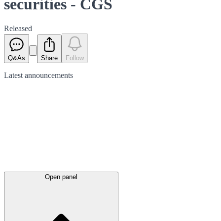
securities - CGS
Released
Q&As
Share
Follow
Latest
announcements
Open panel