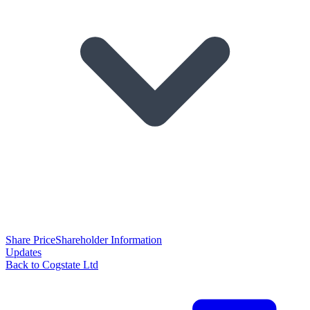
Share Price
Shareholder Information
Updates
Back to Cogstate Ltd