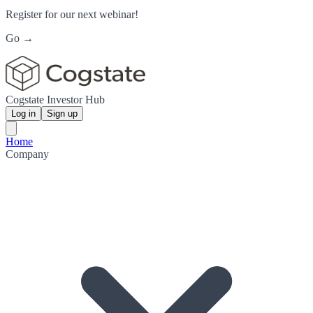
Register for our next webinar!
Go →
Cogstate Investor Hub
Log in
Sign up
Home
Company