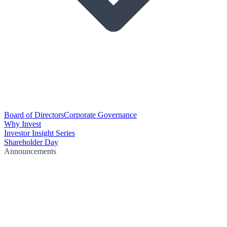
Board of Directors
Corporate Governance
Why Invest
Investor Insight Series
Shareholder Day
Announcements