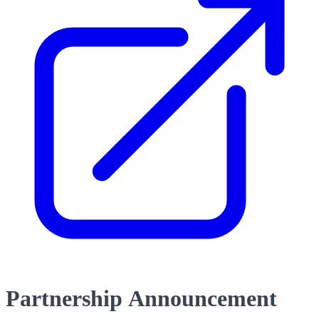
Partnership Announcement