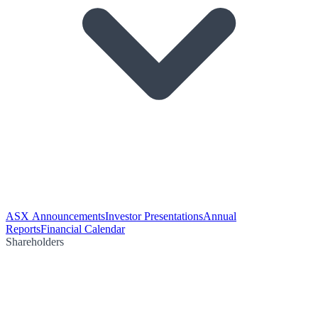
ASX Announcements
Investor Presentations
Annual
Reports
Financial Calendar
Shareholders