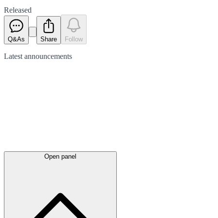
Released
Q&As
Share
Follow
Latest
announcements
Open panel