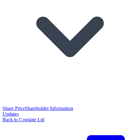
Share Price
Shareholder Information
Updates
Back to Cogstate Ltd