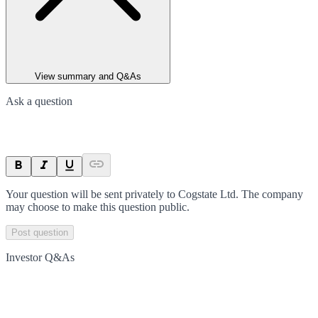
View summary and Q&As
Ask a question
Your question will be sent privately to
Cogstate Ltd
. The company
may choose to make this question public.
Post question
Investor Q&As