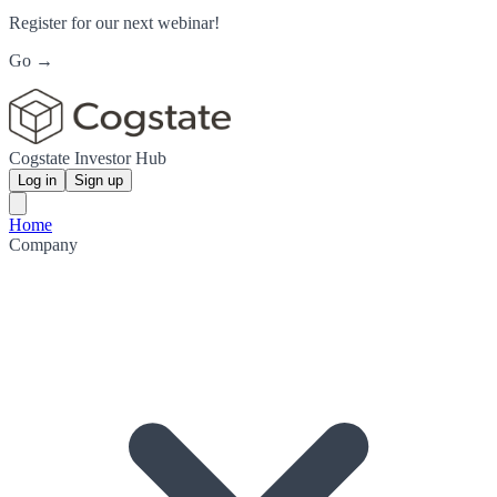
Register for our next webinar!
Go →
Cogstate Investor Hub
Log in
Sign up
Home
Company