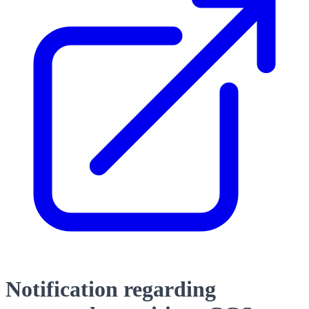
Notification regarding