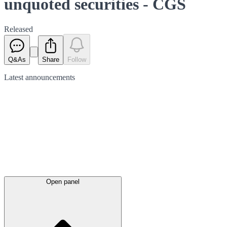
unquoted securities - CGS
Released
Q&As
Share
Follow
Latest
announcements
Open panel