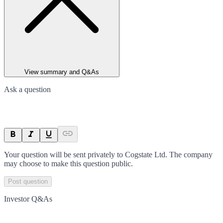
View summary and Q&As
Ask a question
Your question will be sent privately to
Cogstate Ltd
. The company
may choose to make this question public.
Post question
Investor Q&As