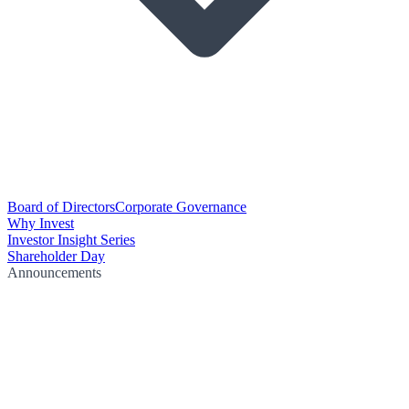
Board of Directors
Corporate Governance
Why Invest
Investor Insight Series
Shareholder Day
Announcements