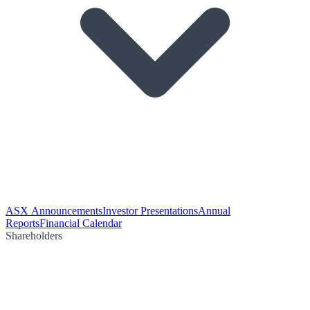
ASX Announcements
Investor Presentations
Annual
Reports
Financial Calendar
Shareholders