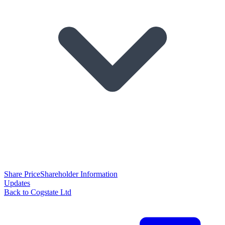
Share Price
Shareholder Information
Updates
Back to Cogstate Ltd