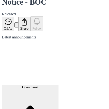
Notice - BOC
Released
Q&As
Share
Follow
Latest
announcements
Open panel