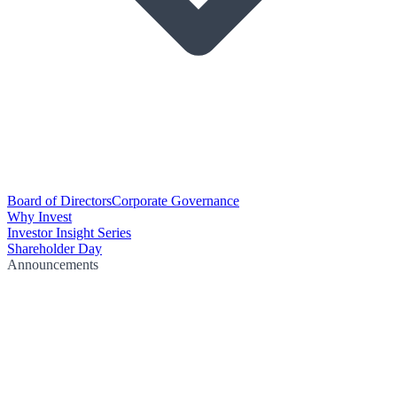
Board of Directors
Corporate Governance
Why Invest
Investor Insight Series
Shareholder Day
Announcements