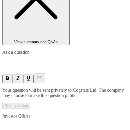
View summary and Q&As
Ask a question
Your question will be sent privately to
Cogstate Ltd
. The company
may choose to make this question public.
Post question
Investor Q&As