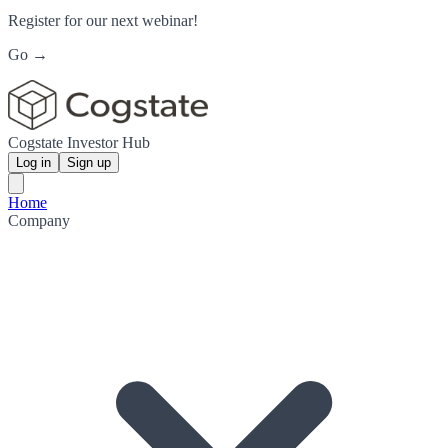
Register for our next webinar!
Go →
Cogstate Investor Hub
Log in
Sign up
Home
Company