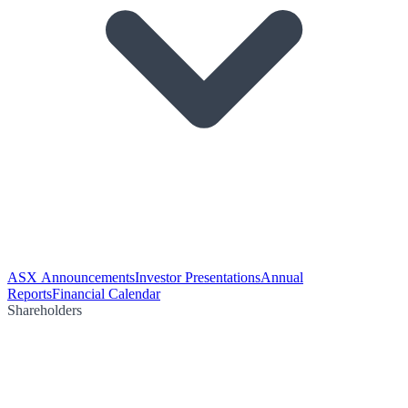
ASX Announcements
Investor Presentations
Annual
Reports
Financial Calendar
Shareholders