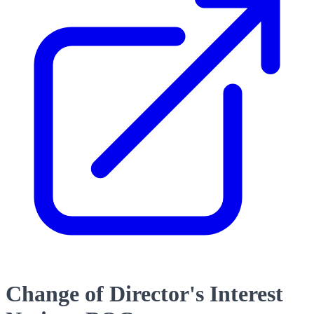
Change of Director's Interest