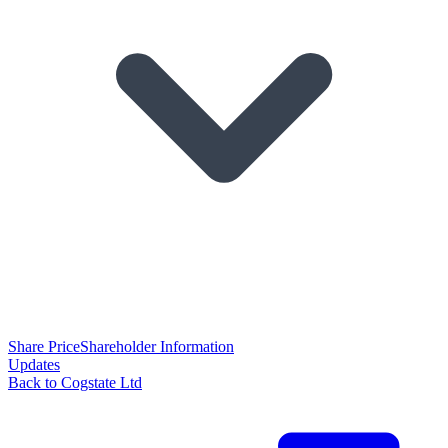
Share Price
Shareholder Information
Updates
Back to Cogstate Ltd