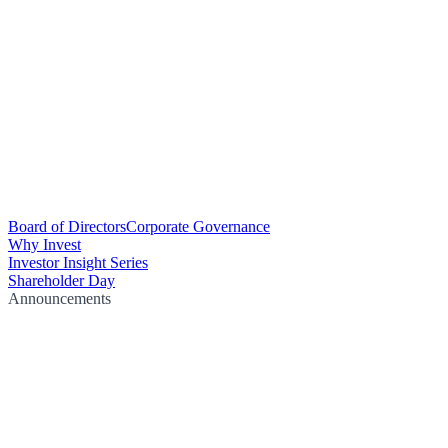
Board of Directors
Corporate Governance
Why Invest
Investor Insight Series
Shareholder Day
Announcements