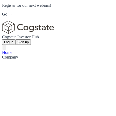
Register for our next webinar!
Go →
Cogstate Investor Hub
Log in
Sign up
Home
Company