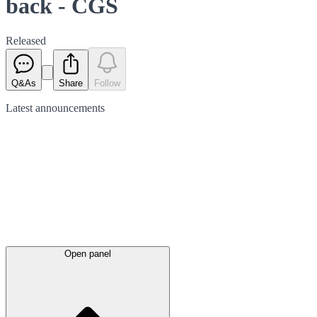
back - CGS
Released
Q&As
Share
Follow
Latest
announcements
Open panel