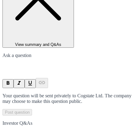
View summary and Q&As
Ask a question
Your question will be sent privately to
Cogstate Ltd
. The company
may choose to make this question public.
Post question
Investor Q&As