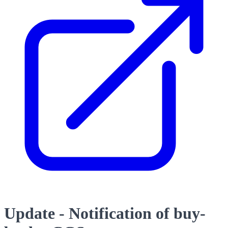
Update - Notification of buy-