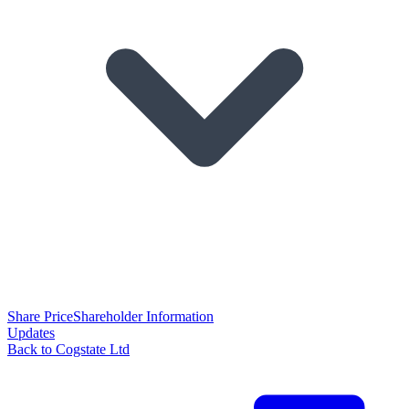
Share Price
Shareholder Information
Updates
Back to Cogstate Ltd