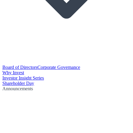
Board of Directors
Corporate Governance
Why Invest
Investor Insight Series
Shareholder Day
Announcements