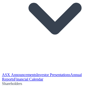
ASX Announcements
Investor Presentations
Annual
Reports
Financial Calendar
Shareholders