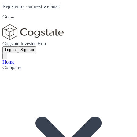
Register for our next webinar!
Go →
Cogstate Investor Hub
Log in
Sign up
Home
Company