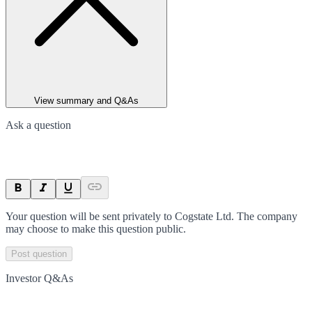
View summary and Q&As
Ask a question
Your question will be sent privately to
Cogstate Ltd
. The company
may choose to make this question public.
Post question
Investor Q&As