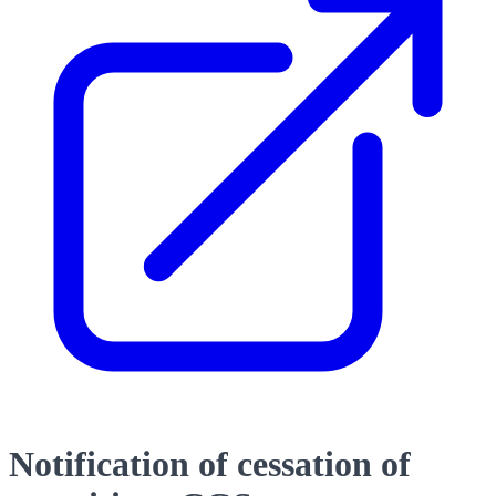
Notification of cessation of