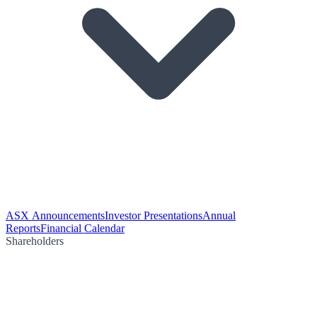
ASX Announcements
Investor Presentations
Annual
Reports
Financial Calendar
Shareholders