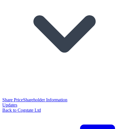
Share Price
Shareholder Information
Updates
Back to Cogstate Ltd