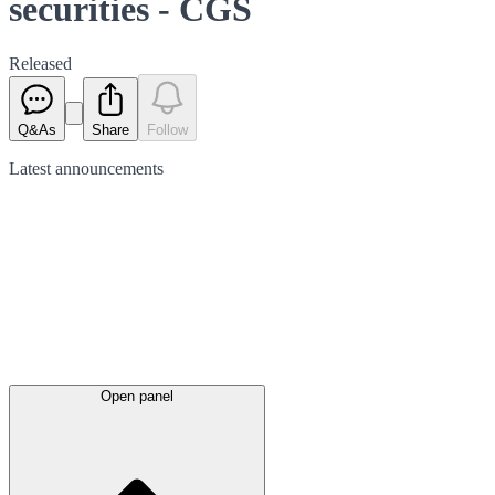
securities - CGS
Released
Q&As
Share
Follow
Latest
announcements
Open panel