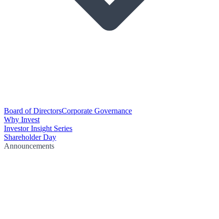
Board of Directors
Corporate Governance
Why Invest
Investor Insight Series
Shareholder Day
Announcements