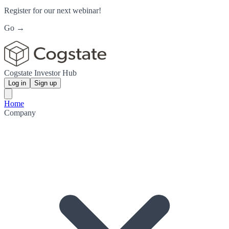
Register for our next webinar!
Go →
Cogstate Investor Hub
Log in
Sign up
Home
Company