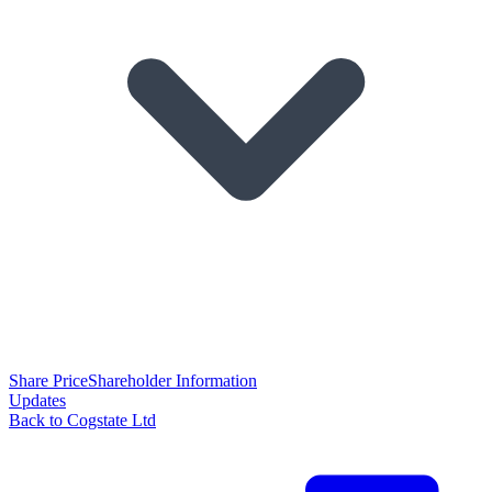
Share Price
Shareholder Information
Updates
Back to Cogstate Ltd