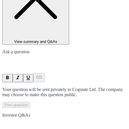
View summary and Q&As
Ask a question
Your question will be sent privately to
Cogstate Ltd
. The company
may choose to make this question public.
Post question
Investor Q&As