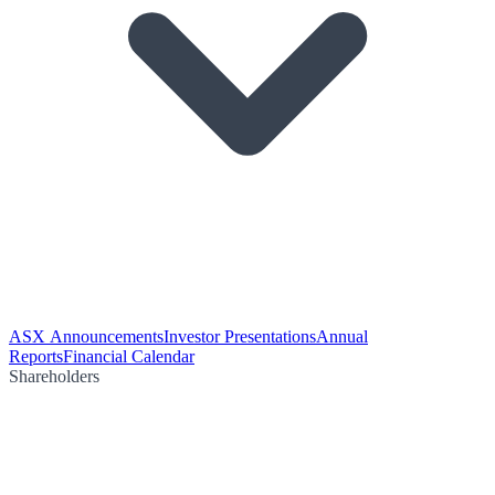
ASX Announcements
Investor Presentations
Annual
Reports
Financial Calendar
Shareholders