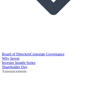
Board of Directors
Corporate Governance
Why Invest
Investor Insight Series
Shareholder Day
Announcements