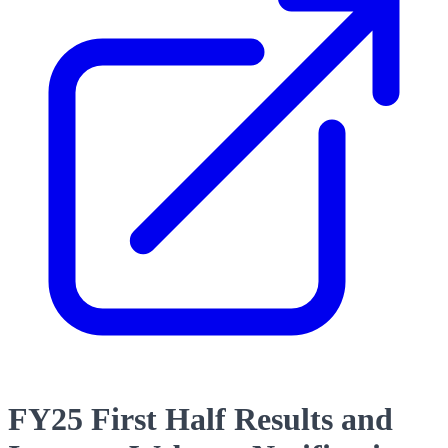
FY25 First Half Results and