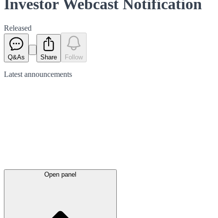
Investor Webcast Notification
Released
Q&As
Share
Follow
Latest
announcements
Open panel