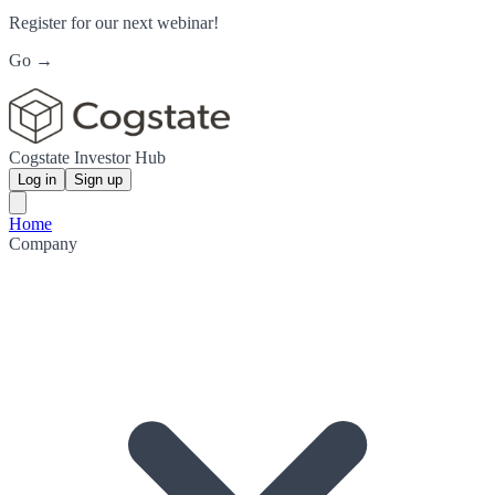
Register for our next webinar!
Go →
Cogstate Investor Hub
Log in
Sign up
Home
Company