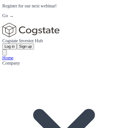
Register for our next webinar!
Go →
Cogstate Investor Hub
Log in
Sign up
Home
Company