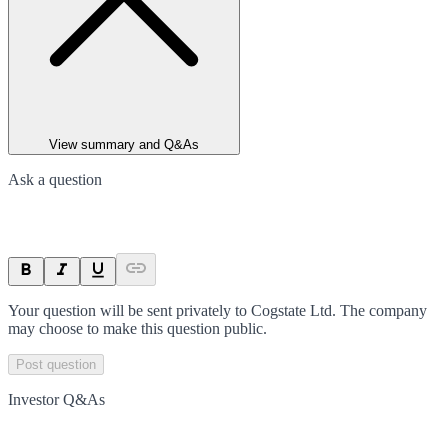
View summary and Q&As
Ask a question
Your question will be sent privately to
Cogstate Ltd
. The company
may choose to make this question public.
Post question
Investor Q&As