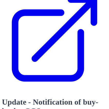
Update - Notification of buy-