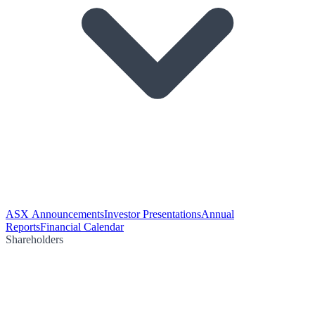
ASX Announcements
Investor Presentations
Annual
Reports
Financial Calendar
Shareholders