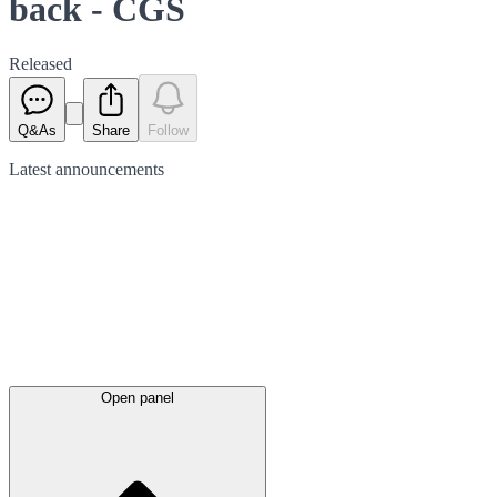
back - CGS
Released
Q&As
Share
Follow
Latest
announcements
Open panel