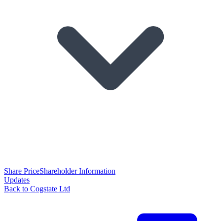
Share Price
Shareholder Information
Updates
Back to Cogstate Ltd