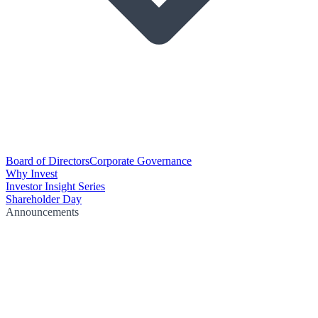
Board of Directors
Corporate Governance
Why Invest
Investor Insight Series
Shareholder Day
Announcements