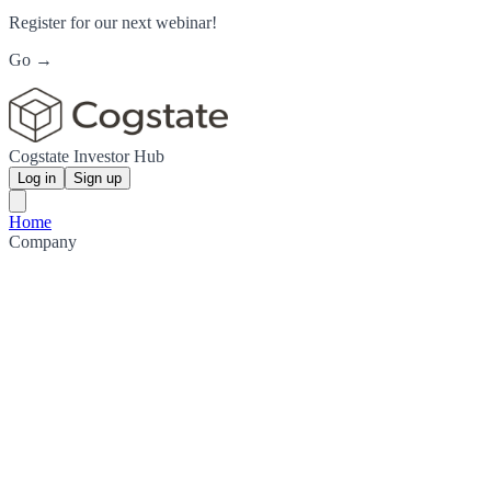
Register for our next webinar!
Go →
Cogstate Investor Hub
Log in
Sign up
Home
Company