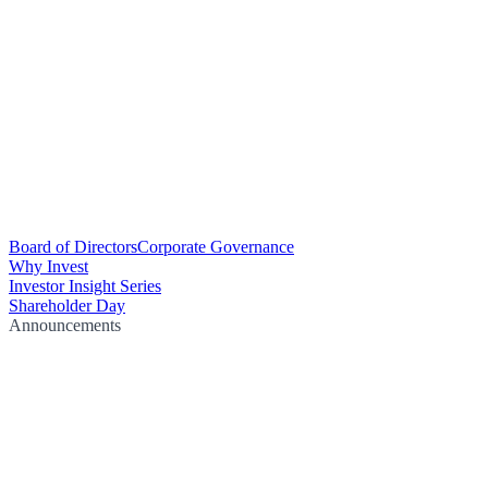
Board of Directors
Corporate Governance
Why Invest
Investor Insight Series
Shareholder Day
Announcements