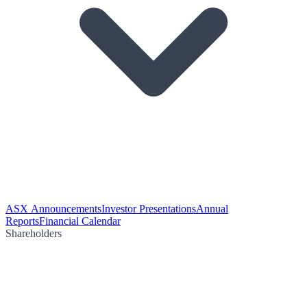
ASX Announcements
Investor Presentations
Annual
Reports
Financial Calendar
Shareholders