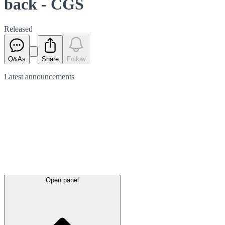
back - CGS
Released
Q&As
Share
Follow
Latest
announcements
Open panel