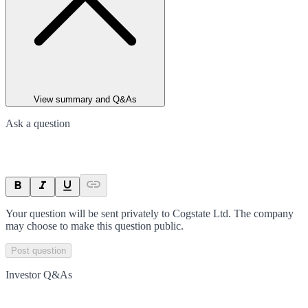
View summary and Q&As
Ask a question
Your question will be sent privately to
Cogstate Ltd
. The company
may choose to make this question public.
Post question
Investor Q&As