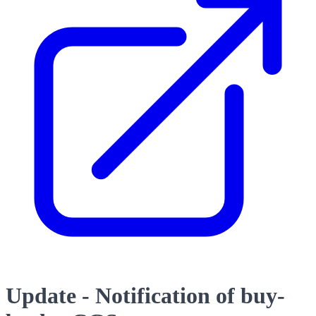
Update - Notification of buy-