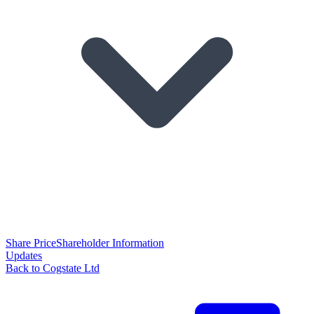
Share Price
Shareholder Information
Updates
Back to Cogstate Ltd