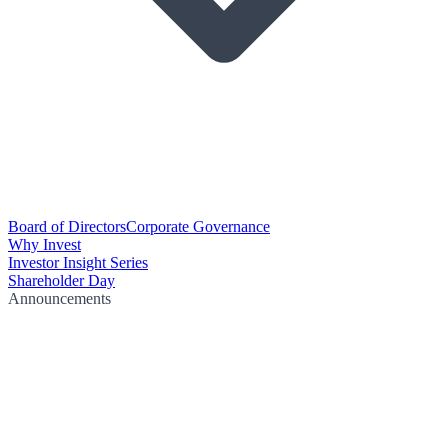
Board of Directors
Corporate Governance
Why Invest
Investor Insight Series
Shareholder Day
Announcements