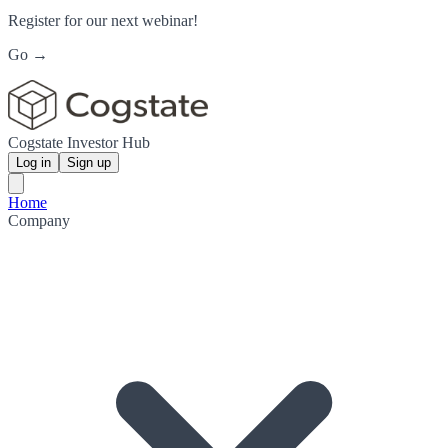
Register for our next webinar!
Go →
Cogstate Investor Hub
Log in
Sign up
Home
Company