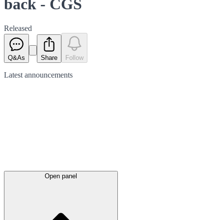
back - CGS
Released
Q&As
Share
Follow
Latest
announcements
Open panel