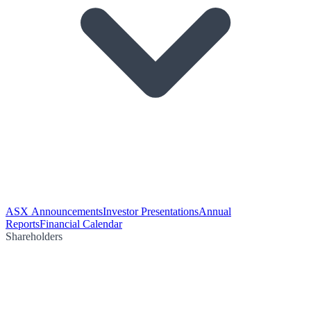
ASX Announcements
Investor Presentations
Annual
Reports
Financial Calendar
Shareholders