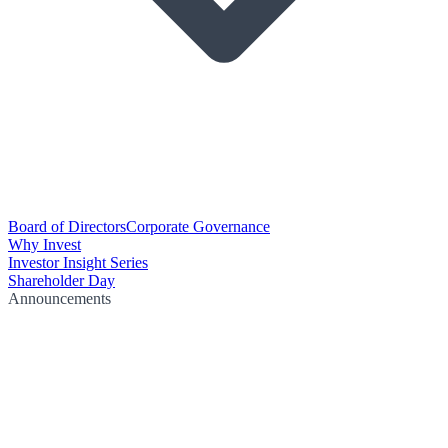
Board of Directors
Corporate Governance
Why Invest
Investor Insight Series
Shareholder Day
Announcements