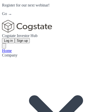
Register for our next webinar!
Go →
Cogstate Investor Hub
Log in
Sign up
Home
Company