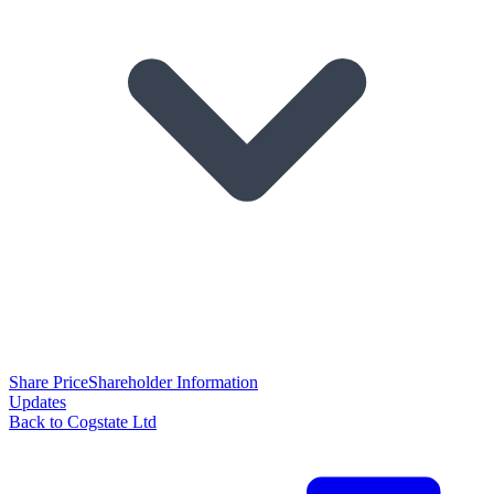
Share Price
Shareholder Information
Updates
Back to Cogstate Ltd