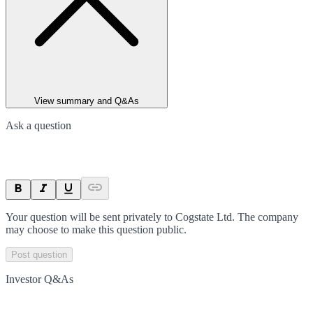
View summary and Q&As
Ask a question
Your question will be sent privately to
Cogstate Ltd
. The company
may choose to make this question public.
Post question
Investor Q&As