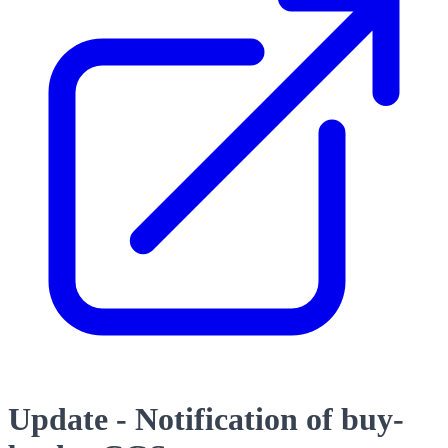
Update - Notification of buy-