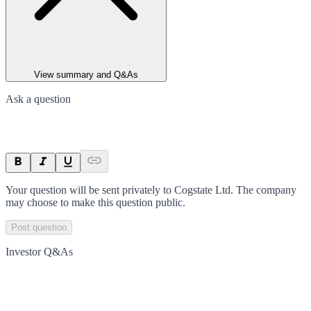
View summary and Q&As
Ask a question
Your question will be sent privately to
Cogstate Ltd
. The company
may choose to make this question public.
Post question
Investor Q&As