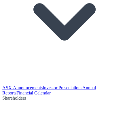
ASX Announcements
Investor Presentations
Annual
Reports
Financial Calendar
Shareholders