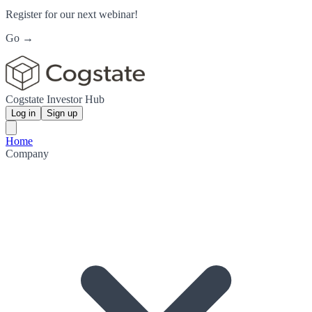
Register for our next webinar!
Go →
Cogstate Investor Hub
Log in
Sign up
Home
Company