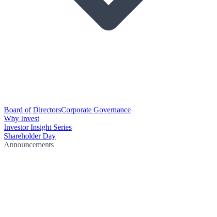
Board of Directors
Corporate Governance
Why Invest
Investor Insight Series
Shareholder Day
Announcements