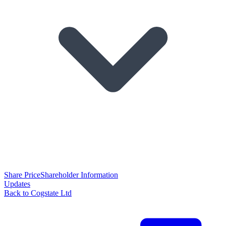
Share Price
Shareholder Information
Updates
Back to Cogstate Ltd