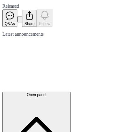
Released
Q&As
Share
Follow
Latest
announcements
Open panel