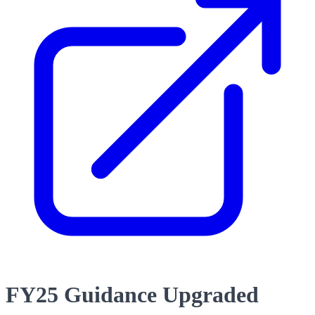
FY25 Guidance Upgraded