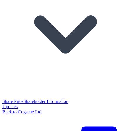
Share Price
Shareholder Information
Updates
Back to Cogstate Ltd