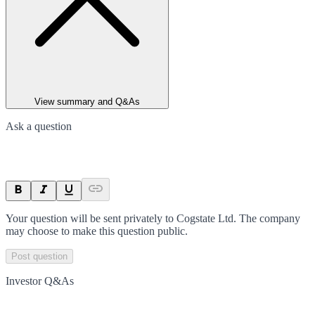
View summary and Q&As
Ask a question
Your question will be sent privately to
Cogstate Ltd
. The company
may choose to make this question public.
Post question
Investor Q&As