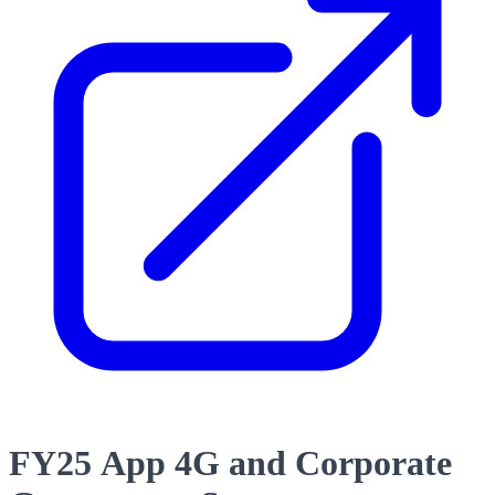
FY25 App 4G and Corporate