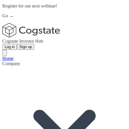
Register for our next webinar!
Go →
Cogstate Investor Hub
Log in
Sign up
Home
Company