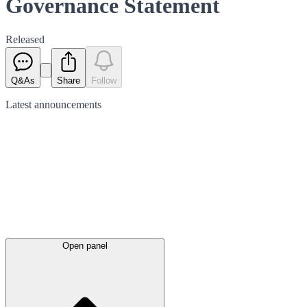
Governance Statement
Released
Q&As
Share
Follow
Latest
announcements
Open panel