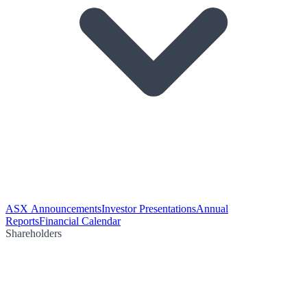
ASX Announcements
Investor Presentations
Annual
Reports
Financial Calendar
Shareholders