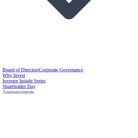
Board of Directors
Corporate Governance
Why Invest
Investor Insight Series
Shareholder Day
Announcements